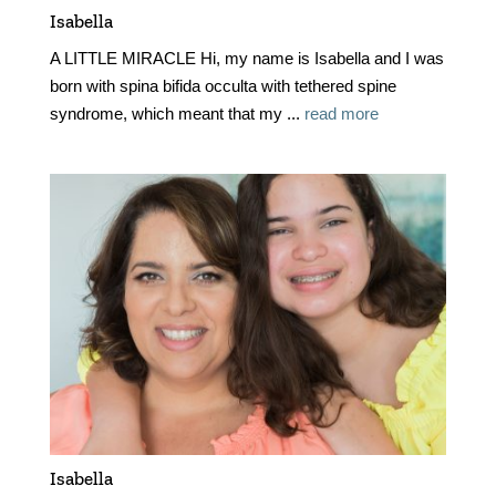
Isabella
A LITTLE MIRACLE Hi, my name is Isabella and I was
born with spina bifida occulta with tethered spine
syndrome, which meant that my ...
read more
Isabella