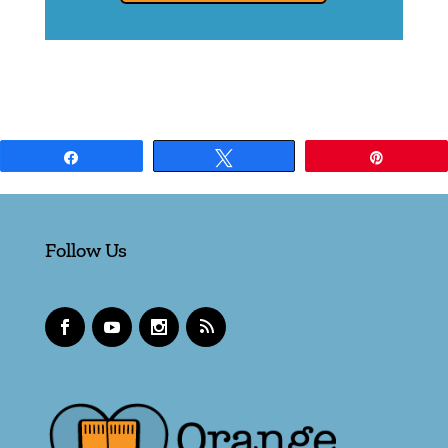
Share
Tweet
Pin
Follow Us