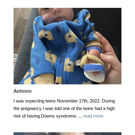
Antonio
I was expecting twins November 17th, 2022. During
the pregnancy I was told one of the twins had a high
risk of having Downs syndrome. ...
read more