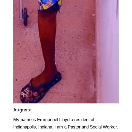
Augusta
My name is Emmanuel Lloyd a resident of
Indianapolis, Indiana. I am a Pastor and Social Worker.