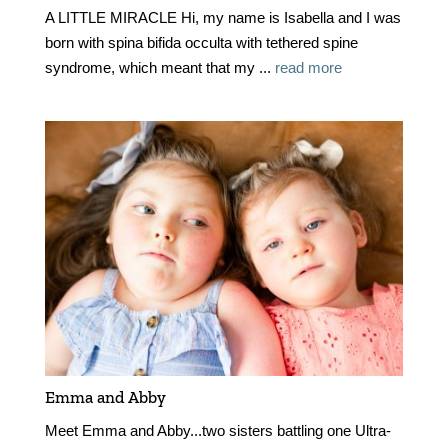
A LITTLE MIRACLE Hi, my name is Isabella and I was
born with spina bifida occulta with tethered spine
syndrome, which meant that my ...
read more
Emma and Abby
Meet Emma and Abby...two sisters battling one Ultra-