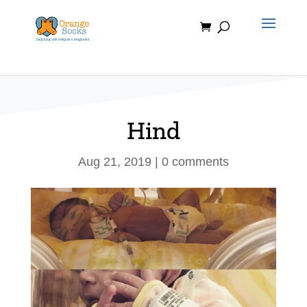
Skip
to
content
Hind
Aug 21, 2019
|
0 comments