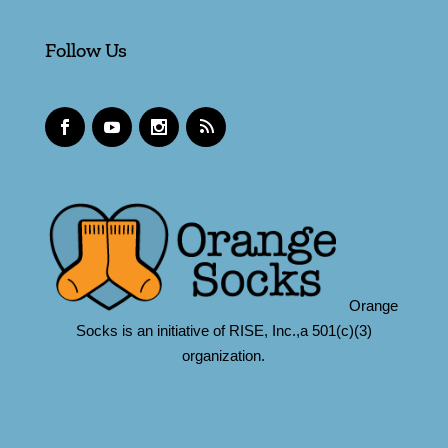
Follow Us
Orange
Socks is an initiative of RISE, Inc.,a 501(c)(3)
organization.