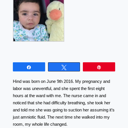
Share
Tweet
Pin
Hind was born on June 9th 2016. My pregnancy and
labor was uneventful, and she spent the first eight
hours at the ward with me. The nurse came in and
noticed that she had difficulty breathing, she took her
and told me she was going to suction her assuming it’s
just amniotic fluid. The next time she walked into my
room, my whole life changed. ⠀⠀⠀⠀⠀⠀⠀⠀⠀⠀⠀⠀