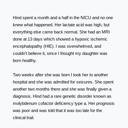
⠀⠀⠀⠀⠀⠀⠀⠀⠀⠀⠀⠀ ⠀⠀⠀⠀⠀⠀⠀⠀⠀⠀⠀⠀
⠀⠀⠀⠀⠀⠀⠀⠀⠀⠀⠀⠀
Hind spent a month and a half in the NICU and no one
knew what happened. Her lactate acid was high, but
everything else came back normal. She had an MRI
done at 13 days which showed a hypoxic ischemic
encephalopathy (HIE). I was overwhelmed, and
couldn’t believe it, since I thought my daughter was
born healthy. ⠀⠀⠀⠀⠀⠀⠀⠀⠀⠀⠀⠀ ⠀⠀⠀⠀⠀⠀⠀⠀⠀⠀⠀⠀
⠀⠀⠀⠀⠀⠀
Two weeks after she was born I took her to another
hospital and she was admitted for seizures. She spent
another two months there and she was finally given a
diagnosis. Hind had a rare genetic disorder known as
molybdenum cofactor deficiency type a. Her prognosis
was poor and was told that it was too late for the
clinical trail. ⠀⠀⠀⠀⠀⠀⠀⠀⠀⠀⠀⠀ ⠀⠀⠀⠀⠀⠀⠀⠀⠀⠀⠀⠀
⠀⠀⠀⠀⠀