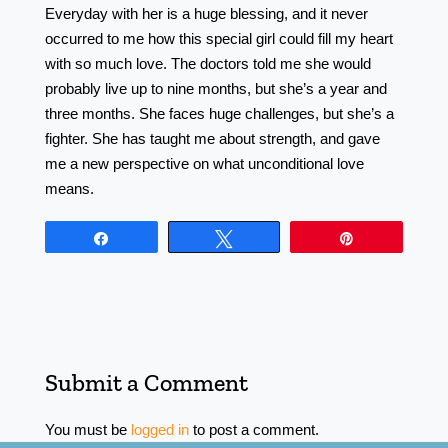
Everyday with her is a huge blessing, and it never
occurred to me how this special girl could fill my heart
with so much love. The doctors told me she would
probably live up to nine months, but she’s a year and
three months. She faces huge challenges, but she’s a
fighter. She has taught me about strength, and gave
me a new perspective on what unconditional love
means.
Share
Tweet
Pin
Submit a Comment
You must be
logged in
to post a comment.