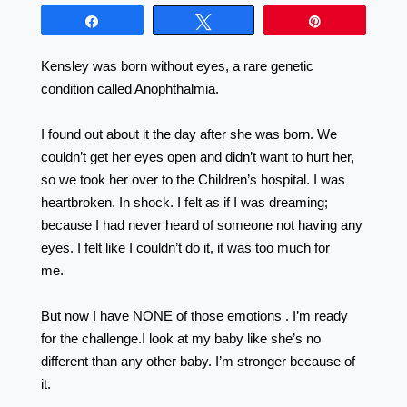
Share
Tweet
Pin
Kensley was born without eyes, a rare genetic
condition called Anophthalmia. ⠀⠀⠀⠀⠀⠀⠀⠀⠀⠀⠀
⠀⠀⠀⠀⠀⠀⠀⠀⠀⠀⠀⠀
I found out about it the day after she was born. We
couldn’t get her eyes open and didn’t want to hurt her,
so we took her over to the Children’s hospital. I was
heartbroken. In shock. I felt as if I was dreaming;
because I had never heard of someone not having any
eyes. I felt like I couldn’t do it, it was too much for
me.⠀⠀⠀⠀⠀⠀⠀⠀⠀ ⠀⠀⠀⠀⠀⠀⠀⠀⠀⠀⠀⠀
⠀⠀⠀⠀⠀⠀⠀⠀⠀⠀⠀⠀ ⠀⠀⠀⠀⠀⠀ ⠀⠀⠀⠀⠀⠀ ⠀
But now I have NONE of those emotions . I’m ready
for the challenge.I look at my baby like she’s no
different than any other baby. I’m stronger because of
it.