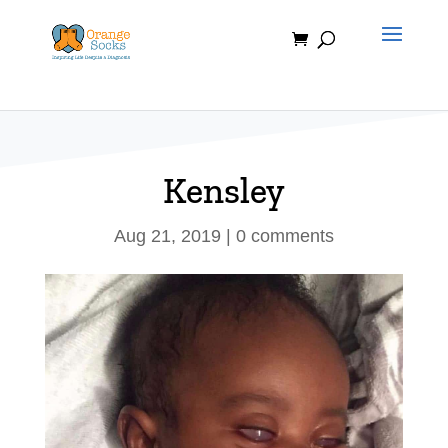
Skip
to
content
Kensley
Aug 21, 2019
|
0 comments