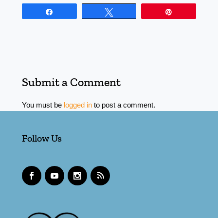
Share
Tweet
Pin
Submit a Comment
You must be
logged in
to post a comment.
Follow Us