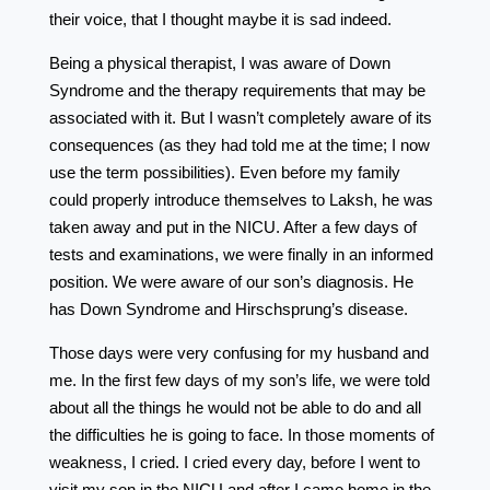
their voice, that I thought maybe it is sad indeed.
Being a physical therapist, I was aware of Down
Syndrome and the therapy requirements that may be
associated with it. But I wasn’t completely aware of its
consequences (as they had told me at the time; I now
use the term possibilities). Even before my family
could properly introduce themselves to Laksh, he was
taken away and put in the NICU. After a few days of
tests and examinations, we were finally in an informed
position. We were aware of our son’s diagnosis. He
has Down Syndrome and Hirschsprung’s disease.
Those days were very confusing for my husband and
me. In the first few days of my son’s life, we were told
about all the things he would not be able to do and all
the difficulties he is going to face. In those moments of
weakness, I cried. I cried every day, before I went to
visit my son in the NICU and after I came home in the