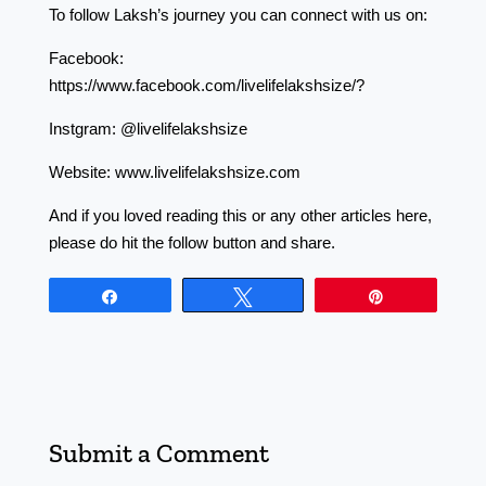
To follow Laksh’s journey you can connect with us on:
Facebook:
https://www.facebook.com/livelifelakshsize/?
Instgram: @livelifelakshsize
Website: www.livelifelakshsize.com
And if you loved reading this or any other articles here,
please do hit the follow button and share.
Share
Tweet
Pin
Submit a Comment