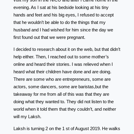
evening. As I sat at his bedside looking at his tiny
hands and feet and his big eyes, I refused to accept
that he wouldn’t be able to do the things that my
husband and I had wished for him since the day we
first found out that we were pregnant.
I decided to research about it on the web, but that didn’t
help either. Then, I reached out to some mother’s
online and heard their stories. I was relieved when I
heard what their children have done and are doing.
There are some who are entrepreneurs, some are
actors, some dancers, some are baristas,but the
takeaway for me from all of this was that they are
doing what they wanted to. They did not listen to the
world when it told them that they couldn’t, and neither
will my Laksh.
Laksh is turning 2 on the 1 st of August 2019. He walks