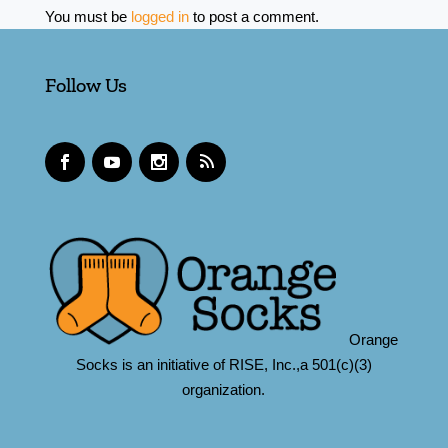
You must be
logged in
to post a comment.
Follow Us
Orange
Socks is an initiative of RISE, Inc.,a 501(c)(3)
organization.