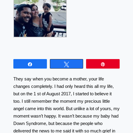
Share
Tweet
Pin
They say when you become a mother, your life
changes completely. I had only heard this all my life,
but on the 1 st of August 2017, I started to believe it
too. I still remember the moment my precious little
angel came into this world. But unlike a lot of yours, my
moment wasn’t happy. It wasn’t because my baby had
Down Syndrome, but because the people who
delivered the news to me said it with so much grief in