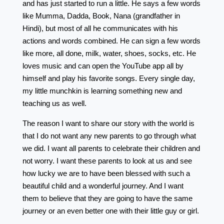
and has just started to run a little. He says a few words
like Mumma, Dadda, Book, Nana (grandfather in
Hindi), but most of all he communicates with his
actions and words combined. He can sign a few words
like more, all done, milk, water, shoes, socks, etc. He
loves music and can open the YouTube app all by
himself and play his favorite songs. Every single day,
my little munchkin is learning something new and
teaching us as well.
The reason I want to share our story with the world is
that I do not want any new parents to go through what
we did. I want all parents to celebrate their children and
not worry. I want these parents to look at us and see
how lucky we are to have been blessed with such a
beautiful child and a wonderful journey. And I want
them to believe that they are going to have the same
journey or an even better one with their little guy or girl.