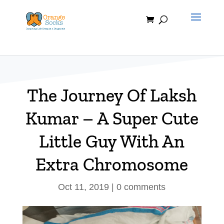
Skip
to
content
The Journey Of Laksh
Kumar – A Super Cute
Little Guy With An
Extra Chromosome
Oct 11, 2019
|
0 comments