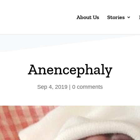
About Us
Stories
Anencephaly
Sep 4, 2019
|
0 comments