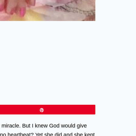
Pin
 miracle. But I knew God would give
 no heartbeat? Yet she did and she kept