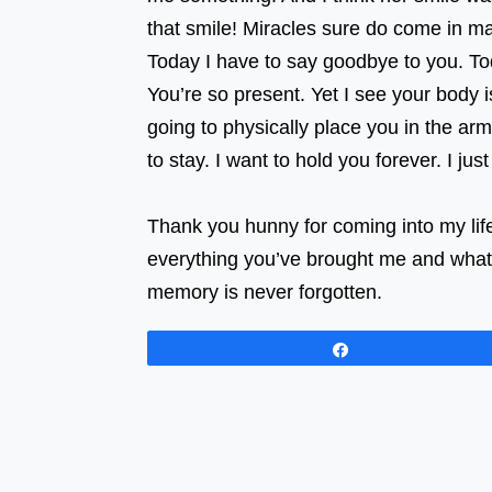
that smile! Miracles sure do com
Today I have to say goodbye to you. Tod
You’re so present. Yet I see your body i
going to physically place you in the a
to stay. I want to hold you forever. I ju
⠀⠀⠀⠀⠀⠀⠀⠀⠀⠀⠀ ⠀⠀⠀⠀⠀⠀⠀⠀⠀⠀⠀⠀
Thank you hunny for coming into my life
everything you’ve brought me and what 
memory is never forgotten.
Share