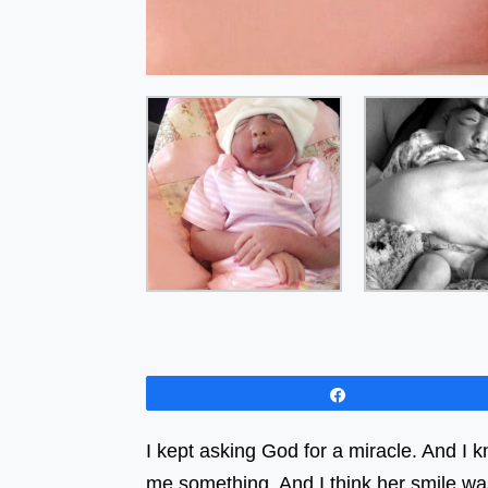
Share
I kept asking God for a miracle. And I
me something. And I think her smile wa