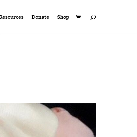
Resources
Donate
Shop