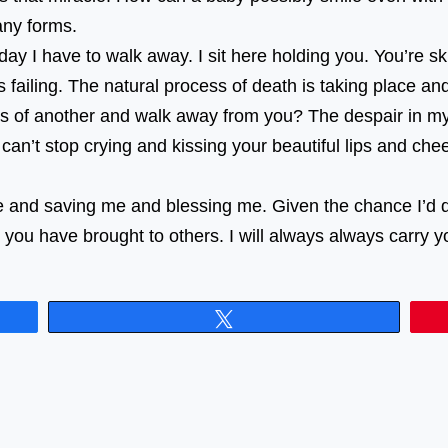
e in many forms. ⠀⠀⠀⠀⠀⠀⠀⠀⠀⠀⠀⠀ ⠀⠀⠀⠀⠀⠀⠀⠀⠀⠀⠀⠀
ay I have to walk away. I sit here holding you. You’re sk
s failing. The natural process of death is taking place a
rms of another and walk away from you? The despair in my
st can’t stop crying and kissing your beautiful lips and ch
 and saving me and blessing me. Given the chance I’d do 
you have brought to others. I will always always carry 
Tweet