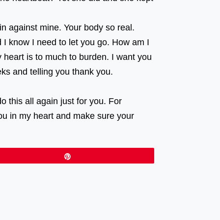
in against mine. Your body so real.
nd I know I need to let you go. How am I
 heart is to much to burden. I want you
eeks and telling you thank you.
this all again just for you. For
you in my heart and make sure your
Pin