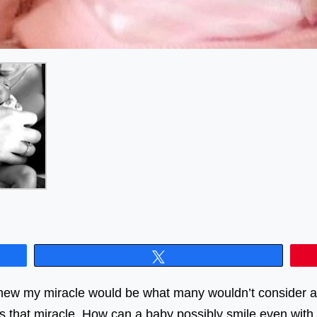
Tweet
 knew my miracle would be what many wouldn’t consider a
s that miracle. How can a baby possibly smile even with