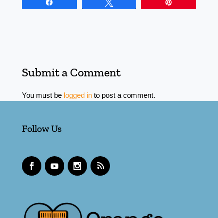
Share
Tweet
Pin
Submit a Comment
You must be
logged in
to post a comment.
Follow Us