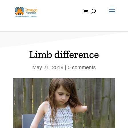
Skip
to
content
Limb difference
May 21, 2019
|
0 comments