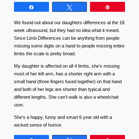
Share
Tweet
Pin
We found out about our daughters differences at the 18
week ultrasound, but they had no idea what it meant.
Since Limb Differences can be anything from people
missing some digits on a hand to people missing entire
limbs the scale is pretty broad.
My daughter is affected on all 4 limbs, she’s missing
most of her left arm, has a shorter right arm with a
small hand (three fingers fused together) on that hand
and both of her legs are shorter than typical and
different lengths. She can’t walk is also a wheelchair
user.
She’s a happy, funny and smart 6 year old with a
wicked sense of humor.