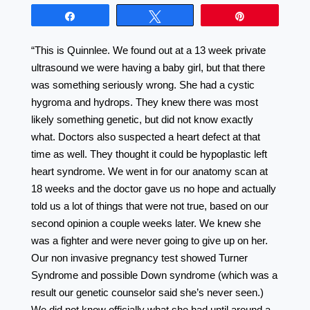
Share
Tweet
Pin
“This is Quinnlee. We found out at a 13 week private
ultrasound we were having a baby girl, but that there
was something seriously wrong. She had a cystic
hygroma and hydrops. They knew there was most
likely something genetic, but did not know exactly
what. Doctors also suspected a heart defect at that
time as well. They thought it could be hypoplastic left
heart syndrome. We went in for our anatomy scan at
18 weeks and the doctor gave us no hope and actually
told us a lot of things that were not true, based on our
second opinion a couple weeks later. We knew she
was a fighter and were never going to give up on her.
Our non invasive pregnancy test showed Turner
Syndrome and possible Down syndrome (which was a
result our genetic counselor said she’s never seen.)
We did not know officially what she had until around a