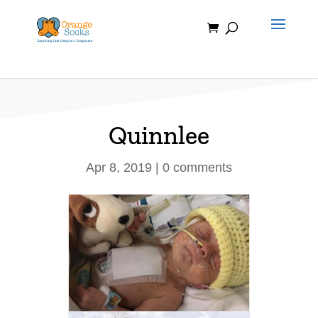
Skip
to
content
Quinnlee
Apr 8, 2019
|
0 comments