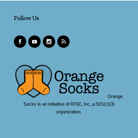
Follow Us
Orange
Socks is an initiative of RISE, Inc.,a 501(c)(3)
organization.