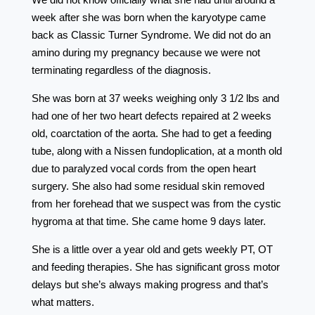
week after she was born when the karyotype came
back as Classic Turner Syndrome. We did not do an
amino during my pregnancy because we were not
terminating regardless of the diagnosis.
She was born at 37 weeks weighing only 3 1/2 lbs and
had one of her two heart defects repaired at 2 weeks
old, coarctation of the aorta. She had to get a feeding
tube, along with a Nissen fundoplication, at a month old
due to paralyzed vocal cords from the open heart
surgery. She also had some residual skin removed
from her forehead that we suspect was from the cystic
hygroma at that time. She came home 9 days later.
She is a little over a year old and gets weekly PT, OT
and feeding therapies. She has significant gross motor
delays but she’s always making progress and that’s
what matters.