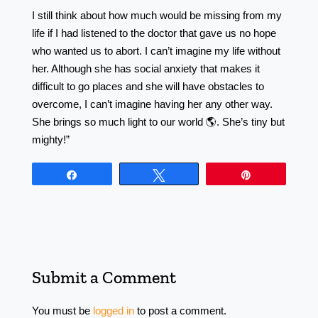
I still think about how much would be missing from my
life if I had listened to the doctor that gave us no hope
who wanted us to abort. I can’t imagine my life without
her. Although she has social anxiety that makes it
difficult to go places and she will have obstacles to
overcome, I can’t imagine having her any other way.
She brings so much light to our world 🌎. She’s tiny but
mighty!”
Share
Tweet
Pin
Submit a Comment
You must be
logged in
to post a comment.