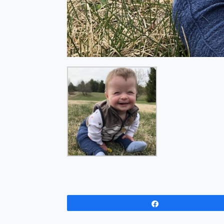
Share