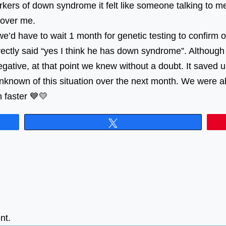
kers of down syndrome it felt like someone talking to me 
 over me.
 we’d have to wait 1 month for genetic testing to confirm
rectly said “yes I think he has down syndrome”. Although
gative, at that point we knew without a doubt. It saved u
known of this situation over the next month. We were abl
 faster 💙💛
Tweet
nt.