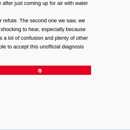
after just coming up for air with water
 or refute. The second one we saw, we
 shocking to hear, especially because
s a lot of confusion and plenty of other
e to accept this unofficial diagnosis
Pin