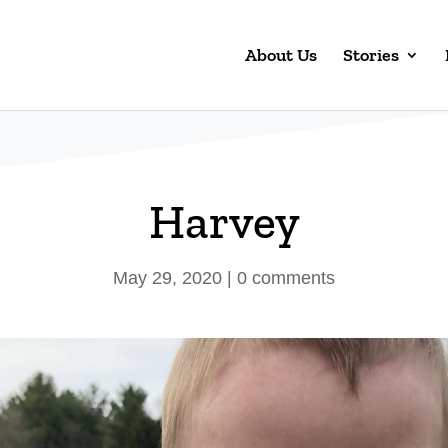
About Us
Stories
Harvey
May 29, 2020
|
0 comments