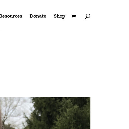
Resources
Donate
Shop