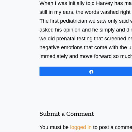
When I was initially told Harvey has mar
still in my ears, the words washed right
The first pediatrician we saw only said
asked his opinion and he simply and di
we did prenatal testing that screened ne
negative emotions that come with the un
immediately and move forward so much
Share
Submit a Comment
You must be
logged in
to post a comme