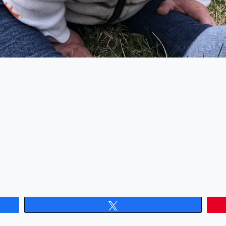
Tweet