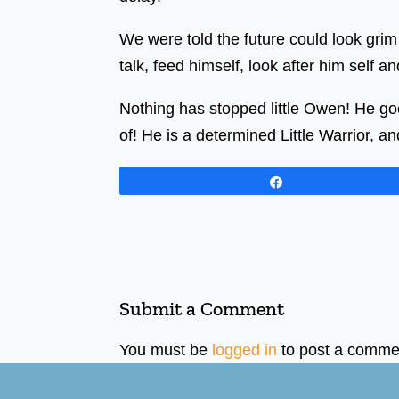
We were told the future could look grim
talk, feed himself, look after him self a
Nothing has stopped little Owen! He go
of! He is a determined Little Warrior, an
Share
Submit a Comment
You must be
logged in
to post a comme