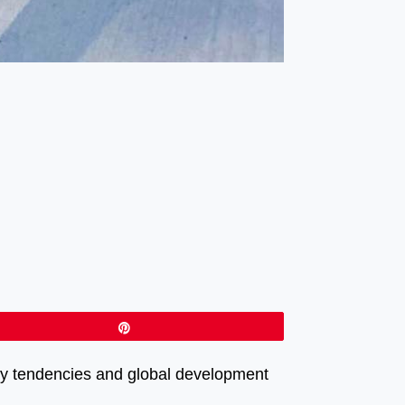
Pin
psy tendencies and global development