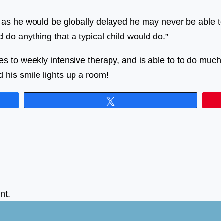
 as he would be globally delayed he may never be able to 
nd do anything that a typical child would do.”
es to weekly intensive therapy, and is able to to do mu
d his smile lights up a room!
Tweet
nt.