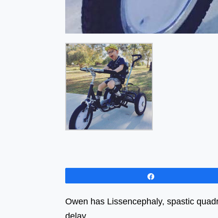
Share
Owen has Lissencephaly, spastic quadri
delay.