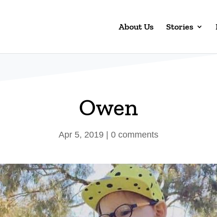
About Us
Stories
Owen
Apr 5, 2019
|
0 comments