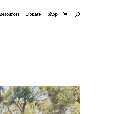
Resources
Donate
Shop