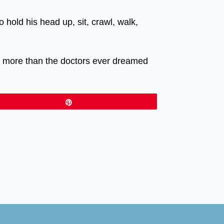
hold his head up, sit, crawl, walk,
ch more than the doctors ever dreamed
Pin