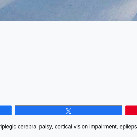
Tweet
plegic cerebral palsy, cortical vision impairment, epile