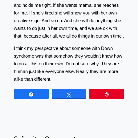
and holds me tight. If she wants mama, she reaches
for me. If she’s tired she will show you with her own
creative sign. And so on. And she will do anything she
wants to do just in her own time, and we are ok with
that, because after all, we all do things in our own time .
I think my perspective about someone with Down
syndrome was that somehow they wouldn’t know how
to do all this on their own. I’m not sure why. They are
human just like everyone else. Really they are more
alike than different.
Share
Tweet
Pin