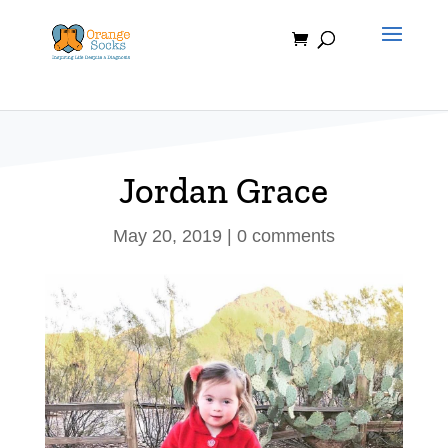
Skip
to
content
Jordan Grace
May 20, 2019
|
0 comments