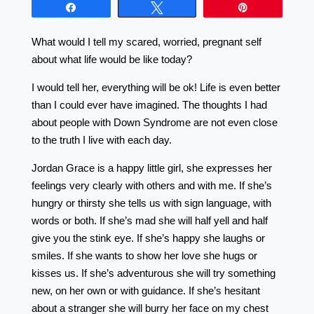
Share
Tweet
Pin
What would I tell my scared, worried, pregnant self
about what life would be like today?
I would tell her, everything will be ok! Life is even better
than I could ever have imagined. The thoughts I had
about people with Down Syndrome are not even close
to the truth I live with each day.
Jordan Grace is a happy little girl, she expresses her
feelings very clearly with others and with me. If she’s
hungry or thirsty she tells us with sign language, with
words or both. If she’s mad she will half yell and half
give you the stink eye. If she’s happy she laughs or
smiles. If she wants to show her love she hugs or
kisses us. If she’s adventurous she will try something
new, on her own or with guidance. If she’s hesitant
about a stranger she will burry her face on my chest