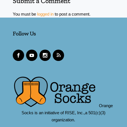
Submit a Comment
You must be
logged in
to post a comment.
Follow Us
Orange
Socks is an initiative of RISE, Inc.,a 501(c)(3)
organization.