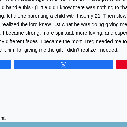
 handle this? (Little did I know there was nothing to “ha
g; let alone parenting a child with trisomy 21. Then slowl
I realized the lord knew just what he was doing giving 
I became strong, more spiritual, more loving, and espec
y different faces. I became the mom Treg needed me to 
 him for giving me the gift I didn’t realize I needed.
Tweet
nt.