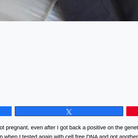
Tweet
got pregnant, even after I got back a positive on the gen
n when I tested again with cell free DNA and got another 