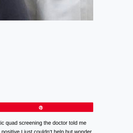
Pin
etic quad screening the doctor told me
positive I just couldn’t help but wonder