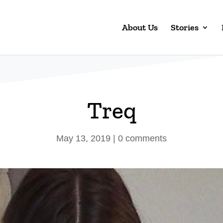
About Us
Stories
Treq
May 13, 2019
|
0 comments