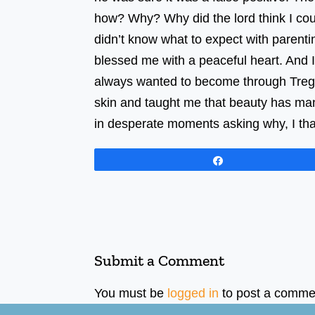
how? Why? Why did the lord think I could
didn’t know what to expect with parentin
blessed me with a peaceful heart. And 
always wanted to become through Treg. 
skin and taught me that beauty has man
in desperate moments asking why, I thank
Share
Submit a Comment
You must be
logged in
to post a comme