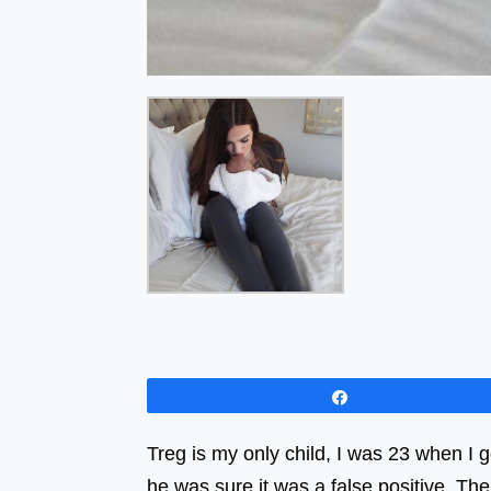
Share
Treg is my only child, I was 23 when I 
he was sure it was a false positive. The