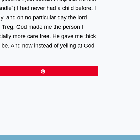
ndle”) I had never had a child before, I
y, and on no particular day the lord
me Treg. God made me the person I
ially more care free. He gave me thick
be. And now instead of yelling at God
Pin