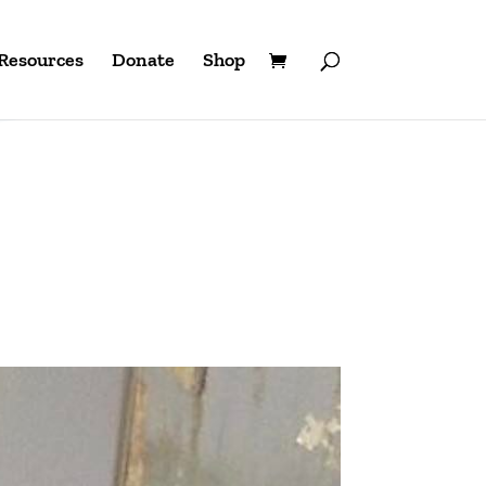
Resources
Donate
Shop