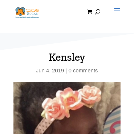
Skip
to
content
Kensley
Jun 4, 2019
|
0 comments