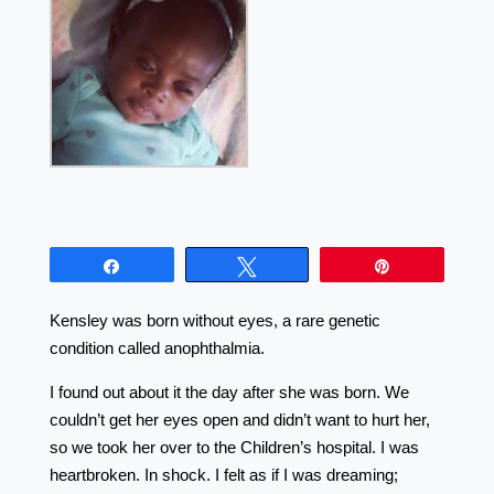
Share
Tweet
Pin
Kensley was born without eyes, a rare genetic
condition called anophthalmia.
I found out about it the day after she was born. We
couldn’t get her eyes open and didn’t want to hurt her,
so we took her over to the Children’s hospital. I was
heartbroken. In shock. I felt as if I was dreaming;