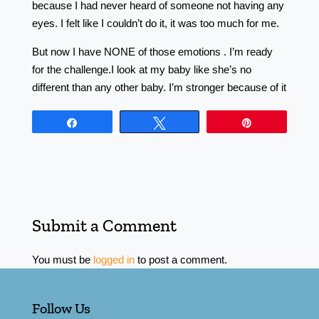
because I had never heard of someone not having any
eyes. I felt like I couldn’t do it, it was too much for me.
But now I have NONE of those emotions . I’m ready
for the challenge.I look at my baby like she’s no
different than any other baby. I’m stronger because of it
Share
Tweet
Pin
Submit a Comment
You must be
logged in
to post a comment.
Follow Us