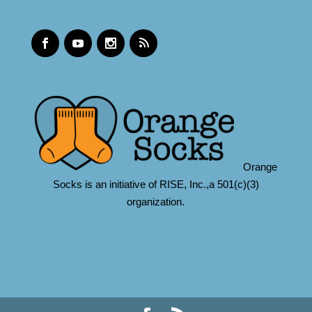
Orange
Socks is an initiative of RISE, Inc.,a 501(c)(3)
organization.