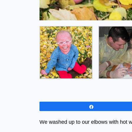
Share
We washed up to our elbows with hot w