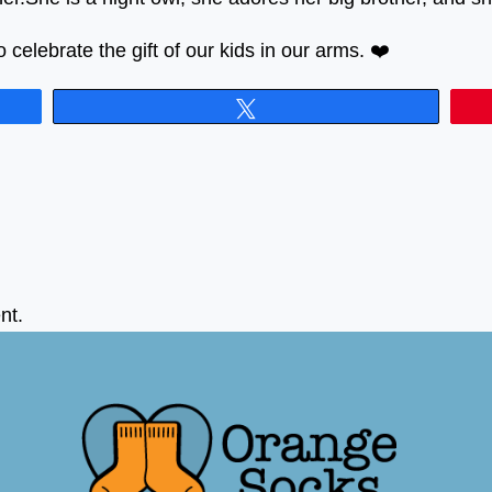
celebrate the gift of our kids in our arms. ❤️
Tweet
nt.