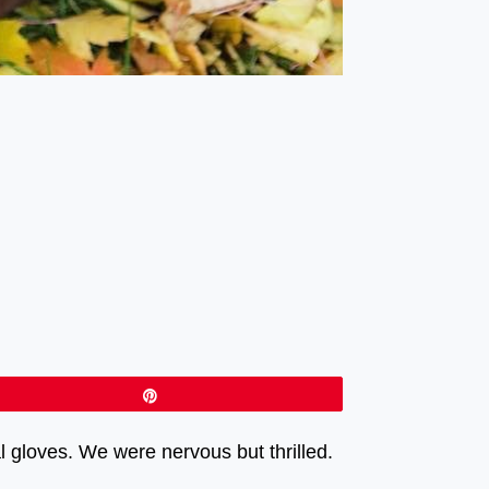
Pin
gloves. We were nervous but thrilled.