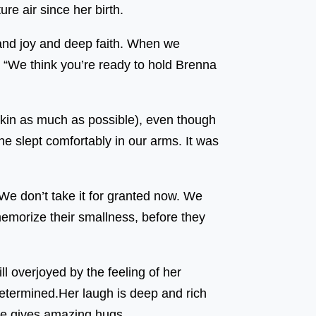
re air since her birth.
and joy and deep faith. When we
: “We think you’re ready to hold Brenna
skin as much as possible), even though
e slept comfortably in our arms. It was
 We don’t take it for granted now. We
 memorize their smallness, before they
ll overjoyed by the feeling of her
 determined.Her laugh is deep and rich
he gives amazing hugs.