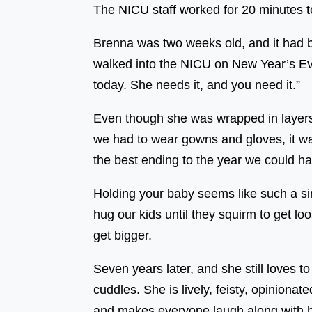
The NICU staff worked for 20 minutes to 
Brenna was two weeks old, and it had 
walked into the NICU on New Year’s Eve 
today. She needs it, and you need it.”
Even though she was wrapped in layers 
we had to wear gowns and gloves, it wa
the best ending to the year we could ha
Holding your baby seems like such a sim
hug our kids until they squirm to get lo
get bigger.
Seven years later, and she still loves t
cuddles. She is lively, feisty, opiniona
and makes everyone laugh along with he