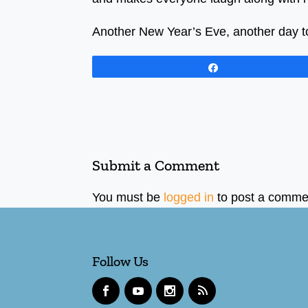
Another New Year’s Eve, another day to 
Share
Submit a Comment
You must be
logged in
to post a comme
Follow Us