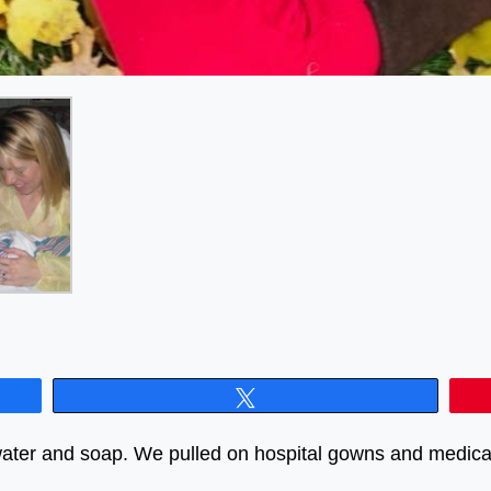
Tweet
ater and soap. We pulled on hospital gowns and medical 