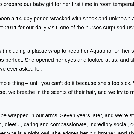
prepare our baby girl for her first time in room temperatu
been a 14-day period wracked with shock and unknown 
2011 for our daily visit, one of the nurses surprised us
(including a plastic wrap to keep her Aquaphor on her 
s perfect. She opened her eyes and looked at us, and sh
ve ever asked for.
ple thing – until you can’t do it because she’s too sick.
ose, we breathe in the scents of their hair, and we try to
o be wrapped in our arms. Seven years later, and we’re sti
ted, gleeful, caring and compassionate, incredibly social,
r.She is a night owl, she adores her big brother, and s