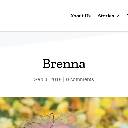
About Us
Stories
Brenna
Sep 4, 2019
|
0 comments