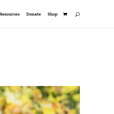
Resources
Donate
Shop