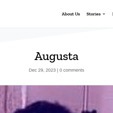
About Us
Stories
Augusta
Dec 29, 2023
|
0 comments