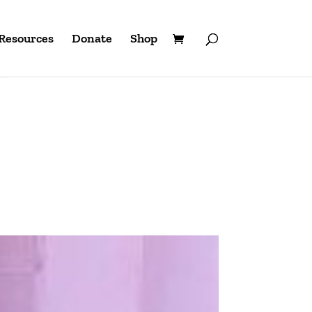
Resources
Donate
Shop