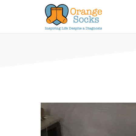
Skip
to
content