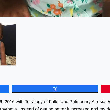
Tweet
2016 with Tetralogy of Fallot and Pulmonary Atresia. Wh
rrhythmia. Instead of getting better it increased and m