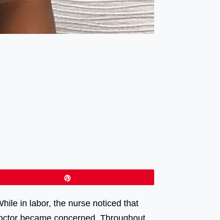
Pin
ile in labor, the nurse noticed that
y doctor became concerned. Throughout