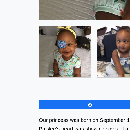
Share
Our princess was born on September 16, 
Paislee’s heart was showing signs of a