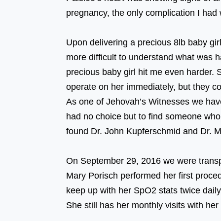
pregnancy, the only complication I had
⠀⠀⠀⠀⠀⠀⠀⠀⠀⠀⠀⠀ ⠀⠀⠀⠀⠀⠀⠀⠀⠀⠀⠀
Upon delivering a precious 8lb baby gir
more difficult to understand what was
precious baby girl hit me even harder.
operate on her immediately, but the
As one of Jehovah’s Witnesses we have s
had no choice but to find someone who w
found Dr. John Kupferschmid and Dr.
⠀⠀⠀⠀⠀⠀⠀⠀⠀⠀⠀⠀ ⠀⠀⠀⠀⠀⠀⠀⠀⠀⠀⠀
On September 29, 2016 we were transpor
Mary Porisch performed her first proc
keep up with her SpO2 stats twice daily. 
She still has her monthly visits with he