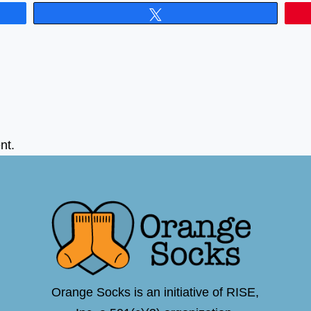
Tweet
nt.
Orange Socks is an initiative of RISE,