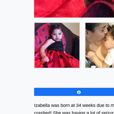
Share
Izabella was born at 34 weeks due to m
crashed! She was having a lot of seizu