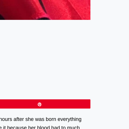
Pin
hours after she was born everything
ke it because her blood had to much