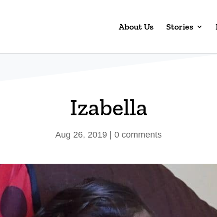
About Us
Stories
Izabella
Aug 26, 2019
|
0 comments