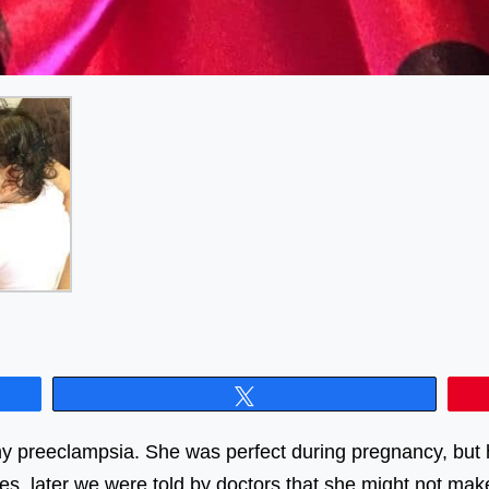
Tweet
y preeclampsia. She was perfect during pregnancy, but 
res, later we were told by doctors that she might not ma