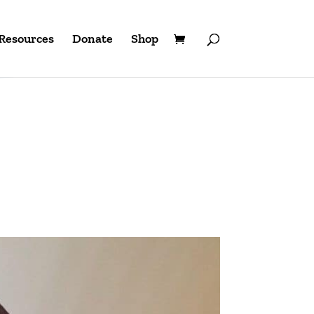
Resources
Donate
Shop