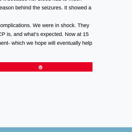
reason behind the seizures. It showed a
⠀⠀⠀⠀⠀⠀ ⠀⠀⠀⠀⠀⠀⠀⠀⠀⠀⠀⠀ ⠀⠀⠀⠀⠀⠀⠀⠀⠀⠀⠀⠀
complications. We were in shock. They
CP is, and what’s expected. Now at 15
ment- which we hope will eventually help
Pin