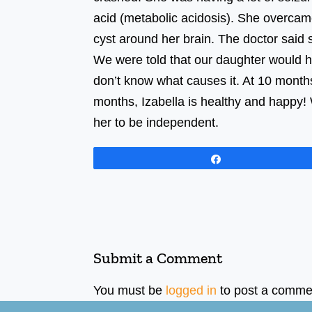
acid (metabolic acidosis). She overcam
cyst around her brain. The docto
We were told that our daughter would 
don’t know what causes it. At 10 month
months, Izabella is healthy and happy! 
her to be independent.
Share
Submit a Comment
You must be
logged in
to post a comme