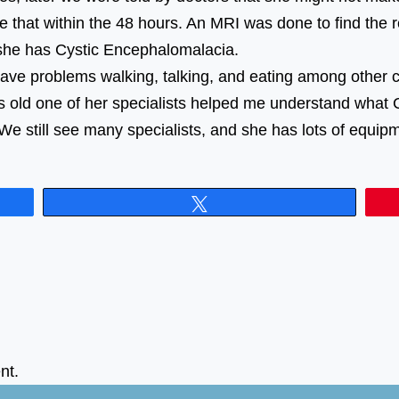
e that within the 48 hours. An MRI was done to find the 
r said she has Cystic Encephalomalacia. ⠀⠀⠀⠀⠀⠀
have problems walking, talking, and eating among other 
s old one of her specialists helped me understand what 
We still see many specialists, and she has lots of equip
Tweet
nt.