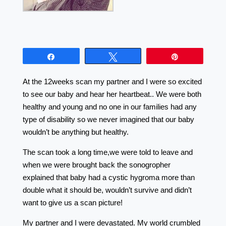
Share
Tweet
Pin
At the 12weeks scan my partner and I were so excited
to see our baby and hear her heartbeat.. We were both
healthy and young and no one in our families had any
type of disability so we never imagined that our baby
wouldn’t be anything but healthy.
The scan took a long time,we were told to leave and
when we were brought back the sonogropher
explained that baby had a cystic hygroma more than
double what it should be, wouldn’t survive and didn’t
want to give us a scan picture!
My partner and I were devastated. My world crumbled