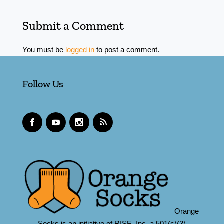
Submit a Comment
You must be
logged in
to post a comment.
Follow Us
Orange
Socks is an initiative of RISE, Inc.,a 501(c)(3)