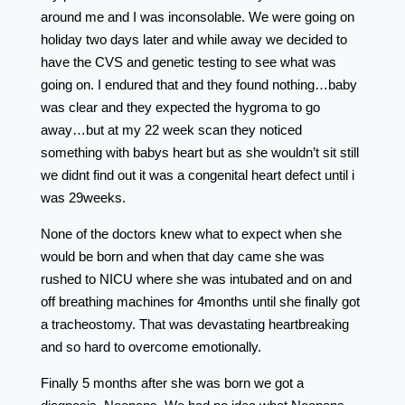
around me and I was inconsolable. We were going on
holiday two days later and while away we decided to
have the CVS and genetic testing to see what was
going on. I endured that and they found nothing…baby
was clear and they expected the hygroma to go
away…but at my 22 week scan they noticed
something with babys heart but as she wouldn’t sit still
we didnt find out it was a congenital heart defect until i
was 29weeks.
None of the doctors knew what to expect when she
would be born and when that day came she was
rushed to NICU where she was intubated and on and
off breathing machines for 4months until she finally got
a tracheostomy. That was devastating heartbreaking
and so hard to overcome emotionally.
Finally 5 months after she was born we got a