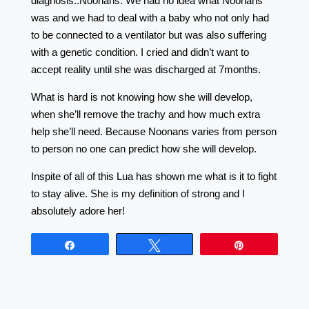
diagnosis..Noonans. We had no idea what Noonans
was and we had to deal with a baby who not only had
to be connected to a ventilator but was also suffering
with a genetic condition. I cried and didn’t want to
accept reality until she was discharged at 7months.
What is hard is not knowing how she will develop,
when she’ll remove the trachy and how much extra
help she’ll need. Because Noonans varies from person
to person no one can predict how she will develop.
Inspite of all of this Lua has shown me what is it to fight
to stay alive. She is my definition of strong and I
absolutely adore her!
Share
Tweet
Pin