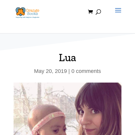
Skip
to
content
Lua
May 20, 2019
|
0 comments