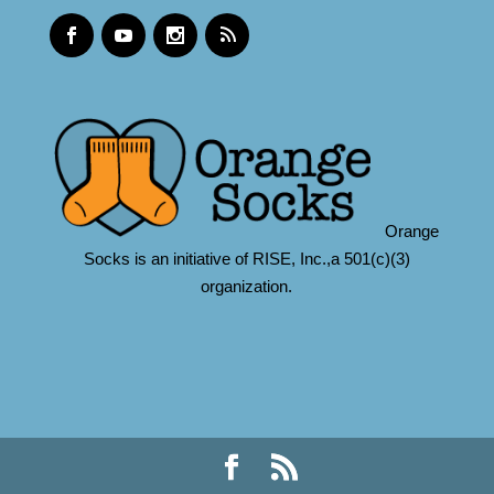
Orange
Socks is an initiative of RISE, Inc.,a 501(c)(3)
organization.