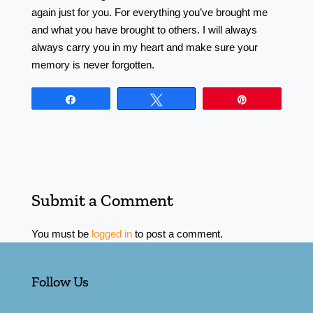
again just for you. For everything you’ve brought me
and what you have brought to others. I will always
always carry you in my heart and make sure your
memory is never forgotten.
Share
Tweet
Pin
Submit a Comment
You must be
logged in
to post a comment.
Follow Us