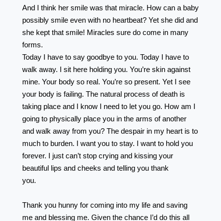
And I think her smile was that miracle. How can a baby
possibly smile even with no heartbeat? Yet she did and
she kept that smile! Miracles sure do come in many
forms. ⠀⠀⠀⠀⠀⠀⠀⠀⠀⠀⠀⠀ ⠀⠀⠀⠀⠀⠀⠀⠀⠀⠀⠀⠀
Today I have to say goodbye to you. Today I have to
walk away. I sit here holding you. You’re skin against
mine. Your body so real. You’re so present. Yet I see
your body is failing. The natural process of death is
taking place and I know I need to let you go. How am I
going to physically place you in the arms of another
and walk away from you? The despair in my heart is to
much to burden. I want you to stay. I want to hold you
forever. I just can’t stop crying and kissing your
beautiful lips and cheeks and telling you thank
you.⠀⠀⠀⠀⠀⠀⠀⠀⠀⠀ ⠀⠀⠀⠀⠀⠀⠀⠀⠀⠀⠀⠀
⠀⠀⠀⠀⠀⠀⠀⠀⠀⠀⠀⠀⠀
Thank you hunny for coming into my life and saving
me and blessing me. Given the chance I’d do this all