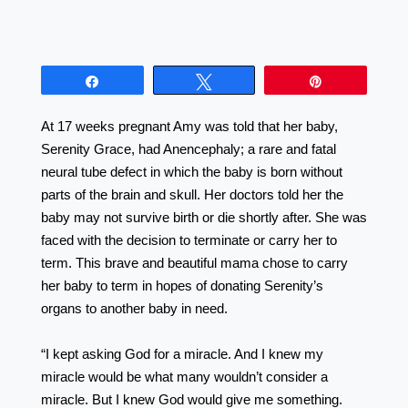
Share
Tweet
Pin
At 17 weeks pregnant Amy was told that her baby,
Serenity Grace, had Anencephaly; a rare and fatal
neural tube defect in which the baby is born without
parts of the brain and skull. Her doctors told her the
baby may not survive birth or die shortly after. She was
faced with the decision to terminate or carry her to
term. This brave and beautiful mama chose to carry
her baby to term in hopes of donating Serenity’s
organs to another baby in need. ⠀⠀⠀⠀⠀⠀⠀⠀⠀⠀⠀⠀
⠀⠀⠀⠀⠀⠀⠀⠀⠀⠀⠀⠀ ⠀⠀⠀⠀⠀⠀⠀⠀⠀⠀⠀⠀
“I kept asking God for a miracle. And I knew my
miracle would be what many wouldn’t consider a
miracle. But I knew God would give me something.