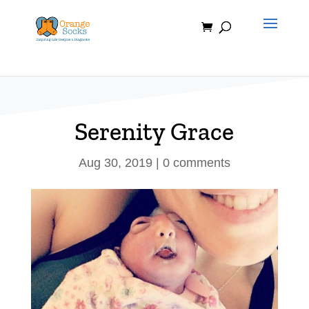
Skip
to
content
Serenity Grace
Aug 30, 2019
|
0 comments