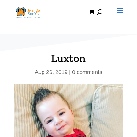
Skip
to
content
Luxton
Aug 26, 2019
|
0 comments