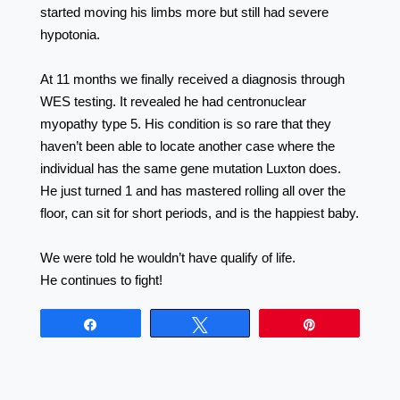
started moving his limbs more but still had severe
hypotonia. ⠀⠀⠀⠀⠀⠀⠀⠀⠀⠀⠀⠀ ⠀⠀⠀⠀⠀⠀⠀⠀⠀⠀⠀⠀
⠀⠀⠀⠀⠀⠀⠀⠀⠀⠀⠀⠀
At 11 months we finally received a diagnosis through
WES testing. It revealed he had centronuclear
myopathy type 5. His condition is so rare that they
haven’t been able to locate another case where the
individual has the same gene mutation Luxton does.
He just turned 1 and has mastered rolling all over the
floor, can sit for short periods, and is the happiest baby.
⠀⠀⠀⠀⠀⠀⠀⠀⠀⠀⠀⠀ ⠀⠀⠀⠀⠀⠀⠀⠀⠀⠀⠀⠀
We were told he wouldn’t have qualify of life.
He continues to fight!
Share
Tweet
Pin