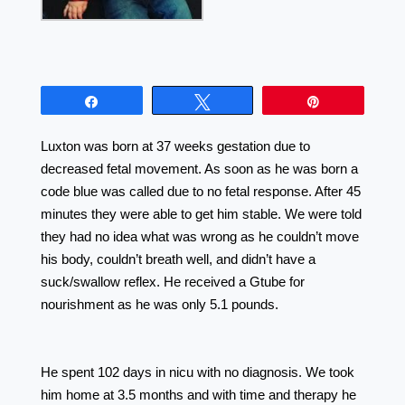
Share
Tweet
Pin
Luxton was born at 37 weeks gestation due to
decreased fetal movement. As soon as he was born a
code blue was called due to no fetal response. After 45
minutes they were able to get him stable. We were told
they had no idea what was wrong as he couldn’t move
his body, couldn’t breath well, and didn’t have a
suck/swallow reflex. He received a Gtube for
nourishment as he was only 5.1 pounds.
⠀⠀⠀⠀⠀⠀⠀⠀⠀⠀⠀⠀ ⠀⠀⠀⠀⠀⠀⠀⠀⠀⠀⠀⠀ ⠀⠀⠀⠀⠀
⠀⠀⠀⠀⠀⠀⠀⠀⠀⠀⠀⠀ ⠀⠀⠀⠀⠀⠀⠀⠀⠀⠀⠀⠀⠀
He spent 102 days in nicu with no diagnosis. We took
him home at 3.5 months and with time and therapy he