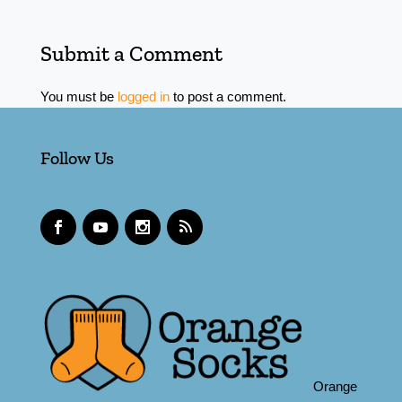
Submit a Comment
You must be
logged in
to post a comment.
Follow Us
Orange