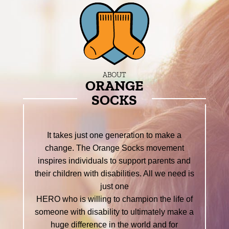
ABOUT
ORANGE
SOCKS
It takes just one generation to make a
change. The Orange Socks movement
inspires individuals to support parents and
their children with disabilities. All we need is
just one
HERO who is willing to champion the life of
someone with disability to ultimately make a
huge difference in the world and for