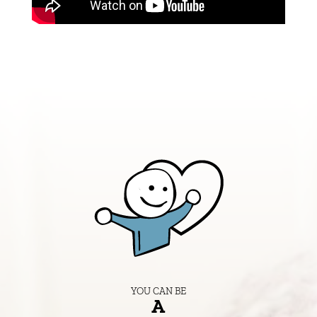
YOU CAN BE
A