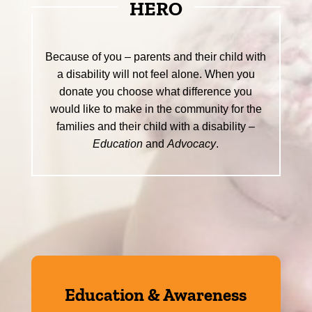
HERO
Because of you – parents and their child with
a disability will not feel alone. When you
donate you choose what difference you
would like to make in the community for the
families and their child with a disability –
Education
and
Advocacy
.
Education & Awareness