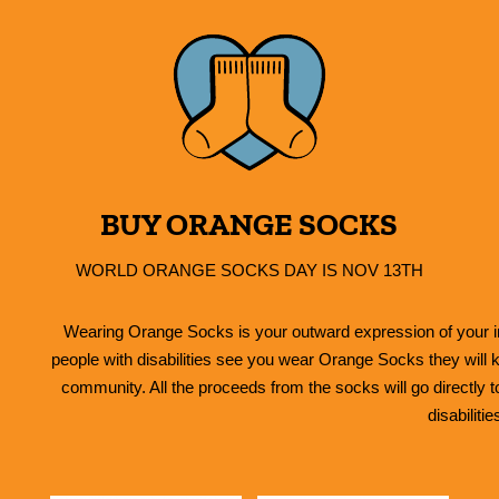
BUY ORANGE SOCKS
WORLD ORANGE SOCKS DAY IS NOV 13TH
Wearing Orange Socks is your outward expression of your in
people with disabilities see you wear Orange Socks they will k
community. All the proceeds from the socks will go directly 
disabilitie