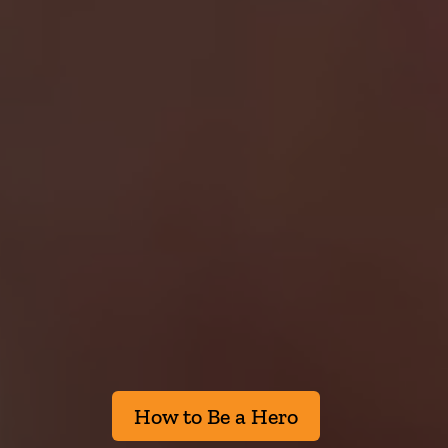
How to Be a Hero