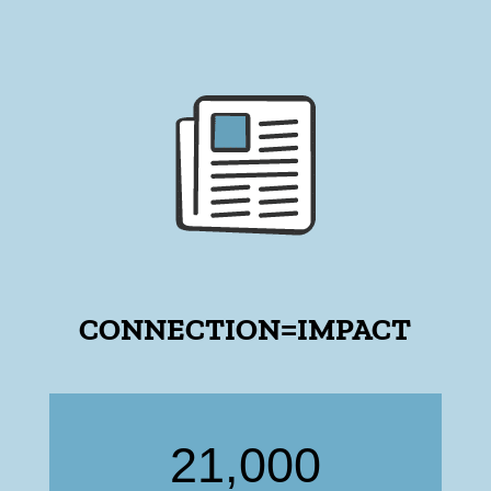
CONNECTION=IMPACT
21,000