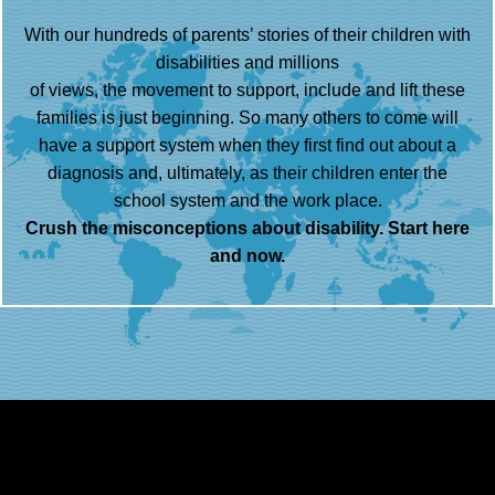
With our hundreds of parents’ stories of their children with
disabilities and millions
of views, the movement to support, include and lift these
families is just beginning. So many others to come will
have a support system when they first find out about a
diagnosis and, ultimately, as their children enter the
school system and the work place.
Crush the misconceptions about disability. Start here
and now.