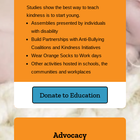
Studies show the best way to teach
kindness is to start young.
Assemblies presented by individuals
with disability
Build Partnerships with Anti-Bullying
Coalitions and Kindness Initiatives
Wear Orange Socks to Work days
Other activities hosted in schools, the
communities and workplaces
Donate to Education
Advocacy