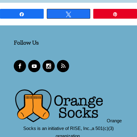
Share
Tweet
Pin
Follow Us
Orange
Socks is an initiative of RISE, Inc.,a 501(c)(3)
organization.