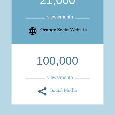
21,000
views/month

Orange Socks Website
100,000
views/month

Social Media