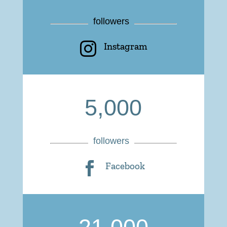
followers

Instagram
5,000
followers

Facebook