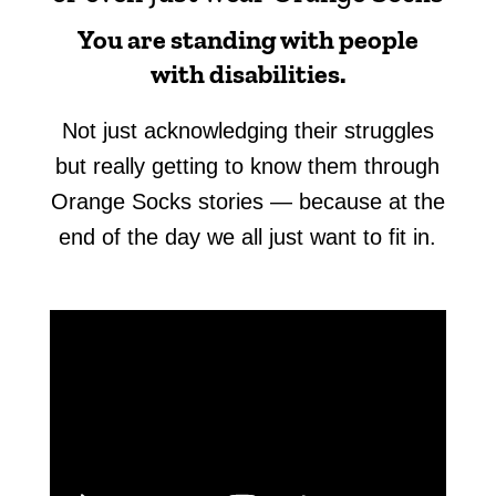
You are standing with people
with disabilities.
Not just acknowledging their struggles
but really getting to know them through
Orange Socks stories — because at the
end of the day we all just want to fit in.