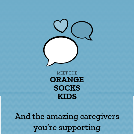
MEET THE
ORANGE
SOCKS
KIDS
And the amazing caregivers
you’re supporting