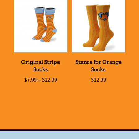
Original Stripe
Stance for Orange
Socks
Socks
Price
$
7.99
–
$
12.99
$
12.99
range:
$7.99
through
$12.99