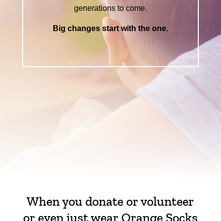
generations to come.
Big changes start with the one.
When you donate or volunteer
or even just wear Orange Socks