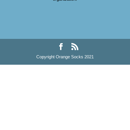
Copyright Orange Socks 2021