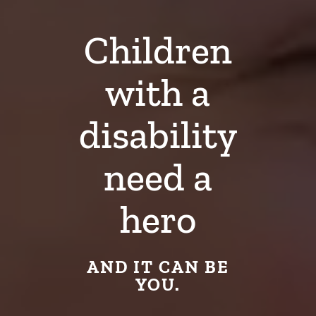
Children
with a
disability
need a
hero
AND IT CAN BE
YOU.