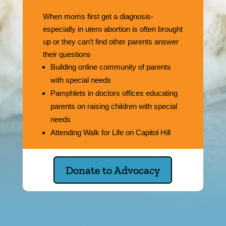
When moms first get a diagnosis-
especially in utero abortion is often brought
up or they can’t find other parents answer
their questions
Building online community of parents
with special needs
Pamphlets in doctors offices educating
parents on raising children with special
needs
Attending Walk for Life on Capitol Hill
Donate to Advocacy