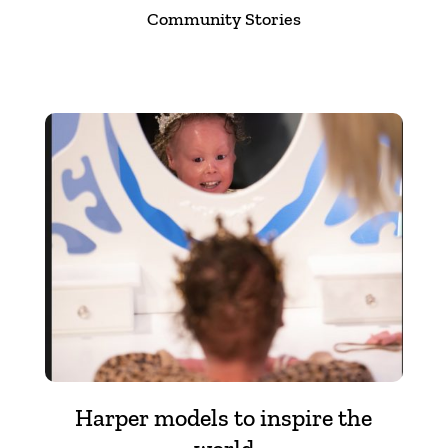
Community Stories
Harper models to inspire the