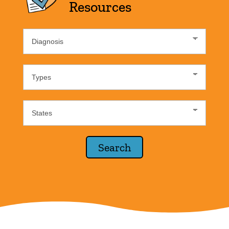
Resources
Diagnosis
List
Resource
Type
States
Lists