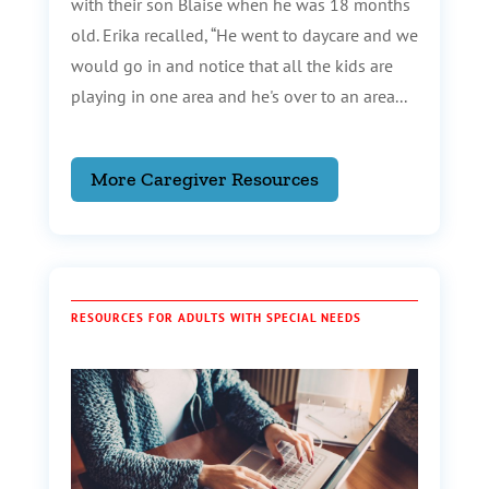
with their son Blaise when he was 18 months
old. Erika recalled, “He went to daycare and we
would go in and notice that all the kids are
playing in one area and he's over to an area...
More Caregiver Resources
RESOURCES FOR ADULTS WITH SPECIAL NEEDS