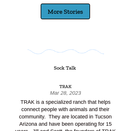
More Stories
Sock Talk
TRAK
Mar 28, 2023
TRAK is a specialized ranch that helps
connect people with animals and their
community. They are located in Tucson
Arizona and have been operating for 15