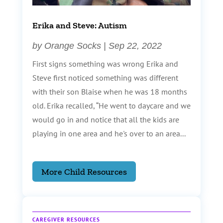
Erika and Steve: Autism
by
Orange Socks
|
Sep 22, 2022
First signs something was wrong Erika and
Steve first noticed something was different
with their son Blaise when he was 18 months
old. Erika recalled, “He went to daycare and we
would go in and notice that all the kids are
playing in one area and he's over to an area...
More Child Resources
CAREGIVER RESOURCES