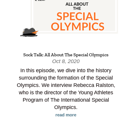
Sock Talk: All About The Special Olympics
Oct 8, 2020
In this episode, we dive into the history
surrounding the formation of the Special
Olympics. We interview Rebecca Ralston,
who is the director of the Young Athletes
Program of The International Special
Olympics.
read more