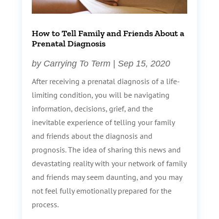
How to Tell Family and Friends About a
Prenatal Diagnosis
by
Carrying To Term
|
Sep 15, 2020
After receiving a prenatal diagnosis of a life-
limiting condition, you will be navigating
information, decisions, grief, and the
inevitable experience of telling your family
and friends about the diagnosis and
prognosis. The idea of sharing this news and
devastating reality with your network of family
and friends may seem daunting, and you may
not feel fully emotionally prepared for the
process.