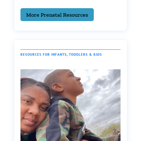
More Prenatal Resources
RESOURCES FOR INFANTS, TODDLERS & KIDS