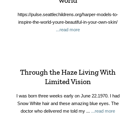
world
https://pulse.seattlechildrens.org/harper-models-to-
inspire-the-world-youre-beautiful-in-your-own-skin/
...read more
Through the Haze Living With
Limited Vision
I was born three weeks early on June 22.1970. I had
Snow White hair and these amazing blue eyes. The
doctor who delivered me told my ...
...read more