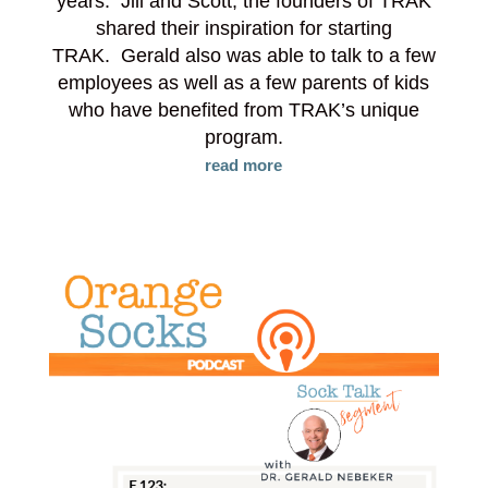
years. Jill and Scott, the founders of TRAK
shared their inspiration for starting
TRAK. Gerald also was able to talk to a few
employees as well as a few parents of kids
who have benefited from TRAK’s unique
program.
read more