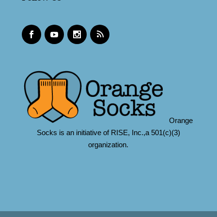
Orange
Socks is an initiative of RISE, Inc.,a 501(c)(3)
organization.