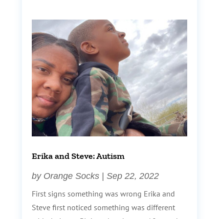
Erika and Steve: Autism
by
Orange Socks
|
Sep 22, 2022
First signs something was wrong Erika and
Steve first noticed something was different