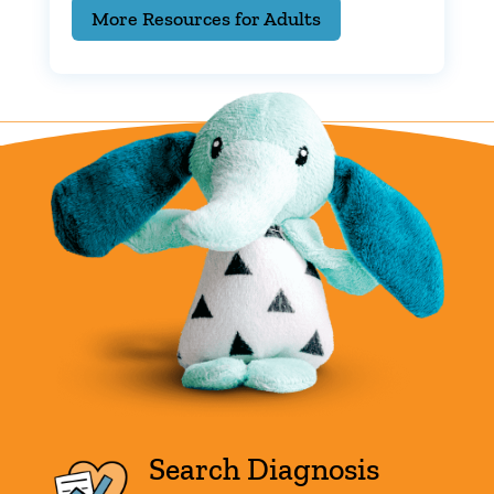
More Resources for Adults
Search Diagnosis