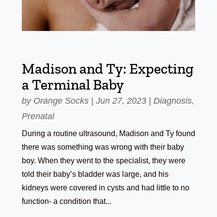
Madison and Ty: Expecting
a Terminal Baby
by
Orange Socks
|
Jun 27, 2023
|
Diagnosis
,
Prenatal
During a routine ultrasound, Madison and Ty found
there was something was wrong with their baby
boy. When they went to the specialist, they were
told their baby’s bladder was large, and his
kidneys were covered in cysts and had little to no
function- a condition that...