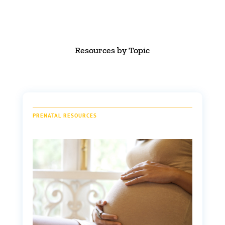
Resources by Topic
PRENATAL RESOURCES