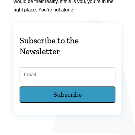
would be their reality. If this is you, you’re in the
right place. You’re not alone.
Subscribe to the
Newsletter
Email
Subscribe