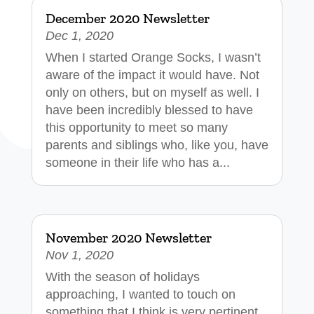
December 2020 Newsletter
Dec 1, 2020
When I started Orange Socks, I wasn’t
aware of the impact it would have. Not
only on others, but on myself as well. I
have been incredibly blessed to have
this opportunity to meet so many
parents and siblings who, like you, have
someone in their life who has a...
November 2020 Newsletter
Nov 1, 2020
With the season of holidays
approaching, I wanted to touch on
something that I think is very pertinent