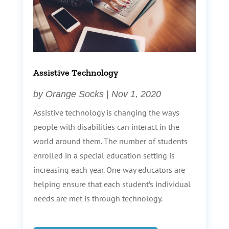
Assistive Technology
by
Orange Socks
|
Nov 1, 2020
Assistive technology is changing the ways
people with disabilities can interact in the
world around them. The number of students
enrolled in a special education setting is
increasing each year. One way educators are
helping ensure that each student’s individual
needs are met is through technology.