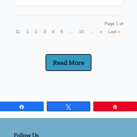
Page 1 of
11
1
2
3
4
5
...
10
...
»
Last »
Read More
Share
Tweet
Pin
Follow Us