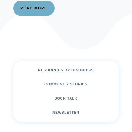
READ MORE
RESOURCES BY DIAGNOSIS
COMMUNITY STORIES
SOCK TALK
NEWSLETTER