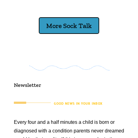
More Sock Talk
Newsletter
GOOD NEWS IN YOUR INBOX
Every four and a half minutes a child is born or
diagnosed with a condition parents never dreamed