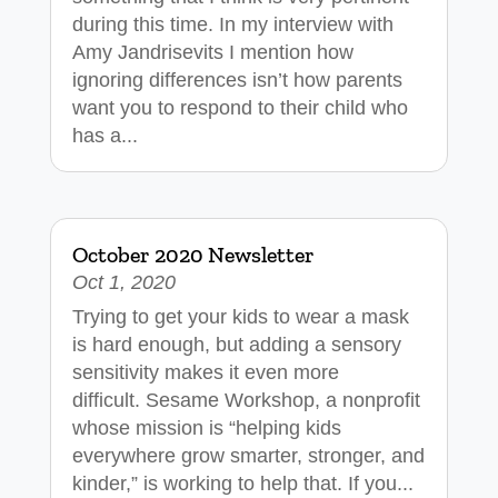
during this time. In my interview with
Amy Jandrisevits I mention how
ignoring differences isn’t how parents
want you to respond to their child who
has a...
October 2020 Newsletter
Oct 1, 2020
Trying to get your kids to wear a mask
is hard enough, but adding a sensory
sensitivity makes it even more
difficult. Sesame Workshop, a nonprofit
whose mission is “helping kids
everywhere grow smarter, stronger, and
kinder,” is working to help that. If you...