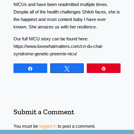
NICUs and have been readmitted multiple times.
Despite all of the health challenges Shiloh faces, she is
the happiest and most content baby I have ever
known. She amazes us with her resilience.
Our full NICU story can be found here:
https://www.lovewhatmatters.com/cri-du-chat-
syndrome-genetic-preemie-nicu/
Share
Tweet
Pin
Submit a Comment
You must be
logged in
to post a comment.