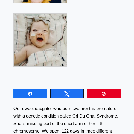
Share
Tweet
Pin
Our sweet daughter was born two months premature
with a genetic condition called Cri Du Chat Syndrome.
She is missing part of the short arm of her fifth
chromosome. We spent 122 days in three different