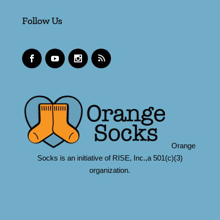
Follow Us
Orange
Socks is an initiative of RISE, Inc.,a 501(c)(3)
organization.