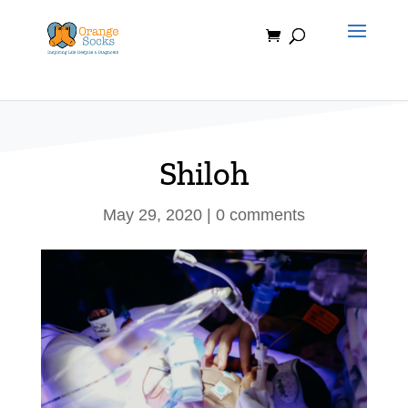
Skip
to
content
Shiloh
May 29, 2020
|
0 comments