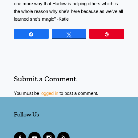
one more way that Harlow is helping others which is
the whole reason why she’s here because as we’ve all
learned she’s magic” -Katie
Share
Tweet
Pin
Submit a Comment
You must be
logged in
to post a comment.
Follow Us