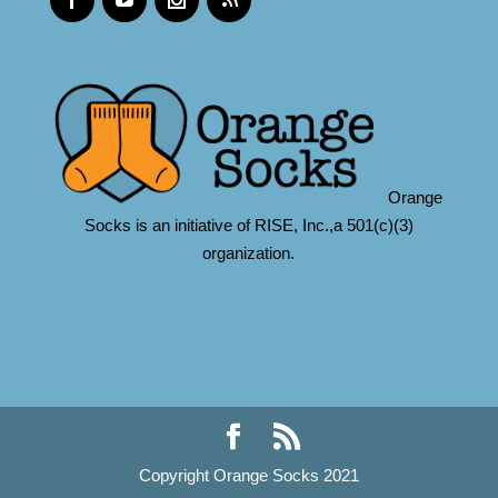
Orange
Socks is an initiative of RISE, Inc.,a 501(c)(3)
organization.
Copyright Orange Socks 2021