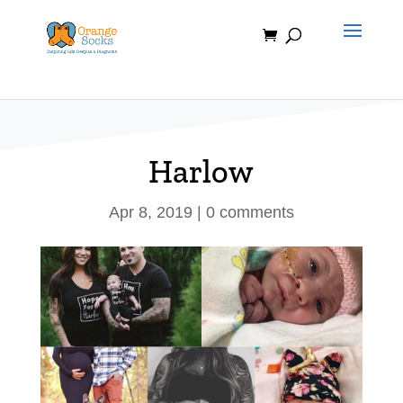
Skip
to
content
Harlow
Apr 8, 2019
|
0 comments