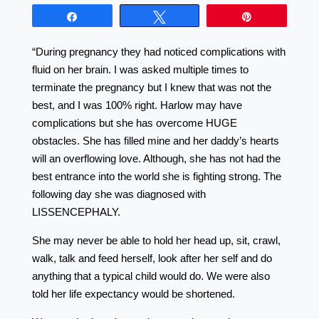
Share
Tweet
Pin
“During pregnancy they had noticed complications with
fluid on her brain. I was asked multiple times to
terminate the pregnancy but I knew that was not the
best, and I was 100% right. Harlow may have
complications but she has overcome HUGE
obstacles. She has filled mine and her daddy’s hearts
will an overflowing love. Although, she has not had the
best entrance into the world she is fighting strong. The
following day she was diagnosed with
LISSENCEPHALY.
She may never be able to hold her head up, sit, crawl,
walk, talk and feed herself, look after her self and do
anything that a typical child would do. We were also
told her life expectancy would be shortened.