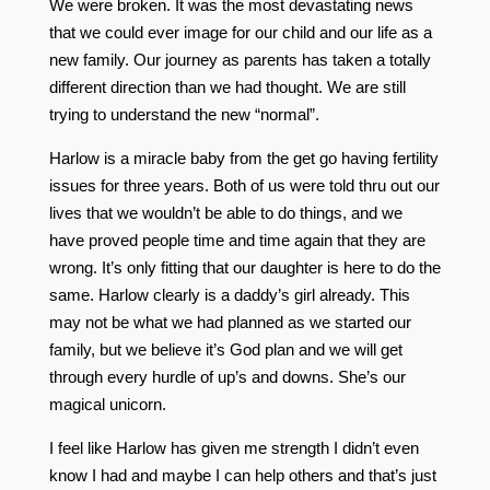
We were broken. It was the most devastating news
that we could ever image for our child and our life as a
new family. Our journey as parents has taken a totally
different direction than we had thought. We are still
trying to understand the new “normal”.
Harlow is a miracle baby from the get go having fertility
issues for three years. Both of us were told thru out our
lives that we wouldn’t be able to do things, and we
have proved people time and time again that they are
wrong. It’s only fitting that our daughter is here to do the
same. Harlow clearly is a daddy’s girl already. This
may not be what we had planned as we started our
family, but we believe it’s God plan and we will get
through every hurdle of up’s and downs. She’s our
magical unicorn.
I feel like Harlow has given me strength I didn’t even
know I had and maybe I can help others and that’s just