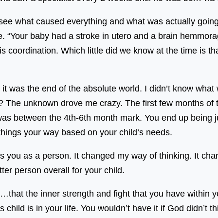
see what caused everything and what was actually going 
fe. “Your baby had a stroke in utero and a brain hemmora
 coordination. Which little did we know at the time is th
t it was the end of the absolute world. I didn’t know w
e? The unknown drove me crazy. The first few months of th
was between the 4th-6th month mark. You end up being ju
 things your way based on your child’s needs.
ges you as a person. It changed my way of thinking. It ch
tter person overall for your child.
…that the inner strength and fight that you have within y
 child is in your life. You wouldn’t have it if God didn’t t