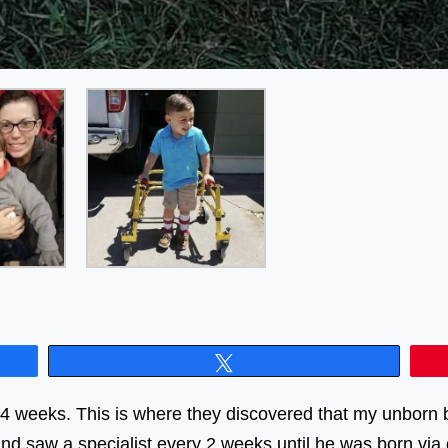
Tweet
34 weeks. This is where they discovered that my unborn b
nd saw a specialist every 2 weeks until he was born via