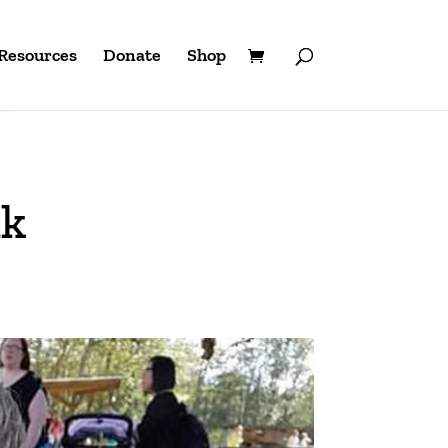
Resources
Donate
Shop
nk