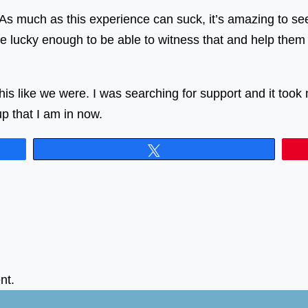
s much as this experience can suck, it’s amazing to see t
e lucky enough to be able to witness that and help them 
is like we were. I was searching for support and it took 
 that I am in now.
Tweet
nt.