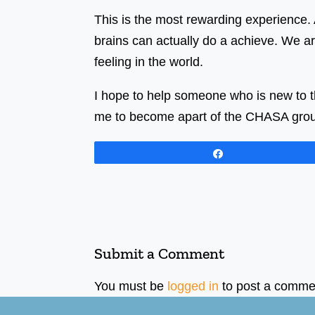
This is the most rewarding experience. A
brains can actually do a achieve. We ar
feeling in the world.
I hope to help someone who is new to th
me to become apart of the CHASA group
Share
Submit a Comment
You must be
logged in
to post a comme