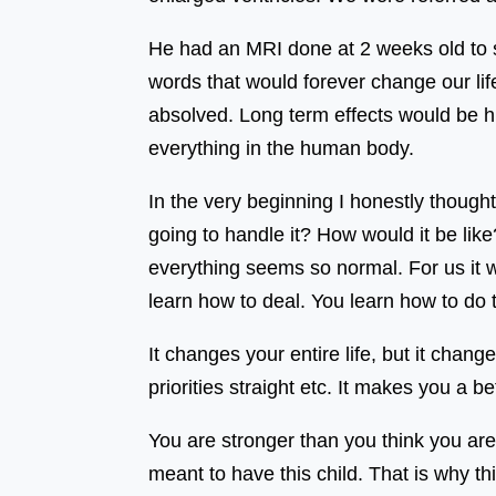
He had an MRI done at 2 weeks old to 
words that would forever change our li
absolved. Long term effects would be his
everything in the human body.
In the very beginning I honestly though
going to handle it? How would it be lik
everything seems so normal. For us it 
learn how to deal. You learn how to do
It changes your entire life, but it chan
priorities straight etc. It makes you a be
You are stronger than you think you are
meant to have this child. That is why this