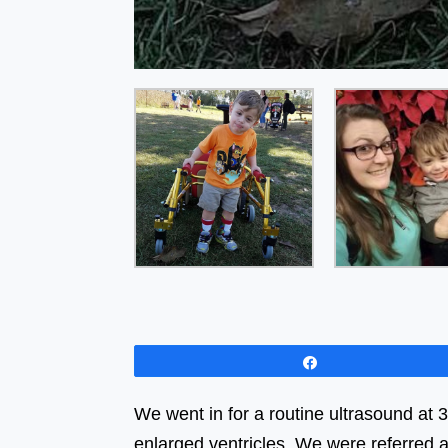
Share
We went in for a routine ultrasound at 
enlarged ventricles. We were referred a