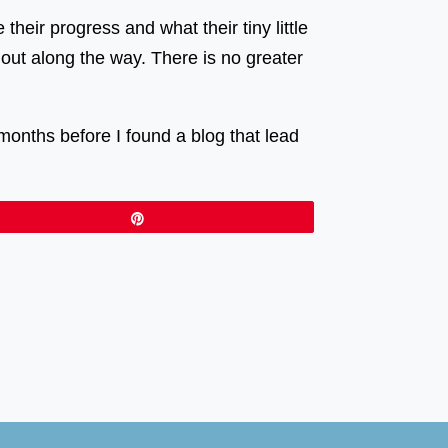
heir progress and what their tiny little
out along the way. There is no greater
months before I found a blog that lead
Pin