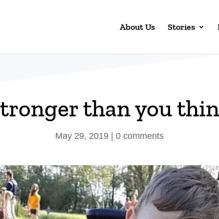
About Us
Stories
tronger than you thi
May 29, 2019
|
0 comments