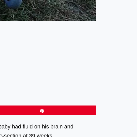
Pin
aby had fluid on his brain and
 c-section at 39 weeks.