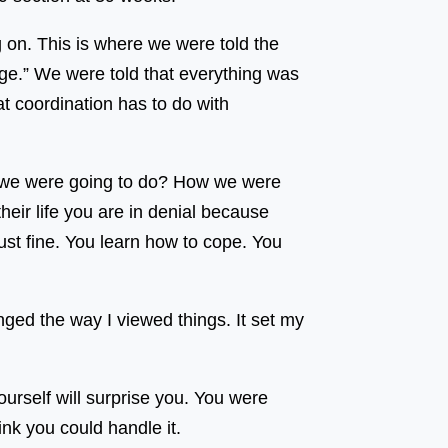
on. This is where we were told the
ge.” We were told that everything was
at coordination has to do with
hat we were going to do? How we were
eir life you are in denial because
st fine. You learn how to cope. You
anged the way I viewed things. It set my
ourself will surprise you. You were
hink you could handle it.