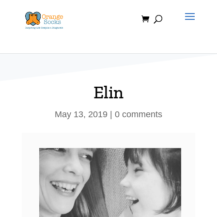
Skip
to
content
Elin
May 13, 2019
|
0 comments