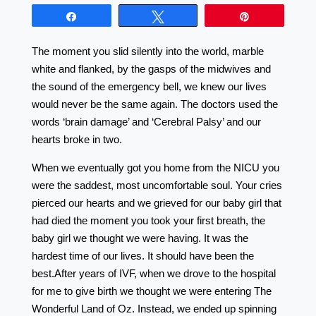
Share
Tweet
Pin
The moment you slid silently into the world, marble
white and flanked, by the gasps of the midwives and
the sound of the emergency bell, we knew our lives
would never be the same again. The doctors used the
words ‘brain damage’ and ‘Cerebral Palsy’ and our
hearts broke in two.
When we eventually got you home from the NICU you
were the saddest, most uncomfortable soul. Your cries
pierced our hearts and we grieved for our baby girl that
had died the moment you took your first breath, the
baby girl we thought we were having. It was the
hardest time of our lives. It should have been the
best.After years of IVF, when we drove to the hospital
for me to give birth we thought we were entering The
Wonderful Land of Oz. Instead, we ended up spinning