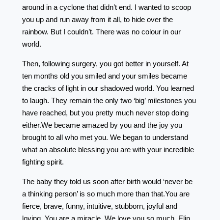
around in a cyclone that didn’t end. I wanted to scoop
you up and run away from it all, to hide over the
rainbow. But I couldn’t. There was no colour in our
world.
Then, following surgery, you got better in yourself. At
ten months old you smiled and your smiles became
the cracks of light in our shadowed world. You learned
to laugh. They remain the only two ‘big’ milestones you
have reached, but you pretty much never stop doing
either.We became amazed by you and the joy you
brought to all who met you. We began to understand
what an absolute blessing you are with your incredible
fighting spirit.
The baby they told us soon after birth would ‘never be
a thinking person’ is so much more than that.You are
fierce, brave, funny, intuitive, stubborn, joyful and
loving. You are a miracle. We love you so much, Elin