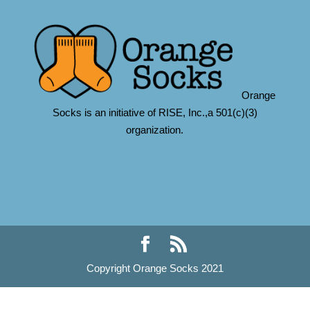
Orange
Socks is an initiative of RISE, Inc.,a 501(c)(3)
organization.
Copyright Orange Socks 2021