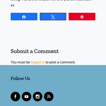
xx
Share
Tweet
Pin
Submit a Comment
You must be
logged in
to post a comment.
Follow Us