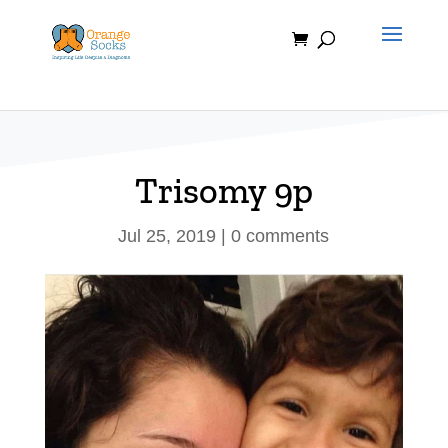
Skip
to
content
Trisomy 9p
Jul 25, 2019
|
0 comments