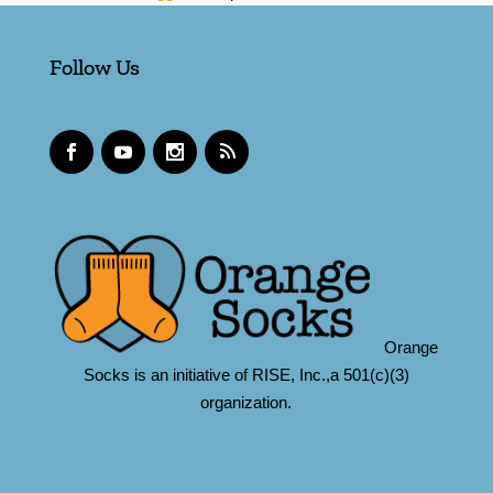
Follow Us
Orange
Socks is an initiative of RISE, Inc.,a 501(c)(3)
organization.