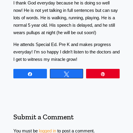
I thank God everyday because he is doing so well
now! He is not yet talking in full sentences but can say
lots of words. He is walking, running, playing. He is a
normal 5 year old. His speech is delayed, and he still
wears pullups at night (he will be out soon!)
He attends Special Ed. Pre K and makes progress
everyday! I’m so happy I didn’t listen to the doctors and
I get to witness my miracle grow!
Share
Tweet
Pin
Submit a Comment
You must be
logged in
to post a comment.