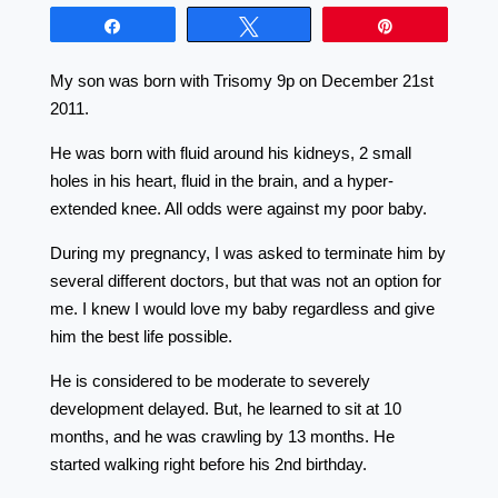
Share
Tweet
Pin
My son was born with Trisomy 9p on December 21st
2011.
He was born with fluid around his kidneys, 2 small
holes in his heart, fluid in the brain, and a hyper-
extended knee. All odds were against my poor baby.
During my pregnancy, I was asked to terminate him by
several different doctors, but that was not an option for
me. I knew I would love my baby regardless and give
him the best life possible.
He is considered to be moderate to severely
development delayed. But, he learned to sit at 10
months, and he was crawling by 13 months. He
started walking right before his 2nd birthday.