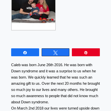
Share
Tweet
Pin
Caleb was born June 26th 2016. He was born with
Down syndrome and it was a surprise to us when he
was born. We quickly learned that he was such an
amazing gift to us. Over the next 20 months he brought
so much joy to our lives and many others. He brought
so much awareness to people that did not know much
about Down syndrome.
On March 2nd 2018 our lives were turned upside down