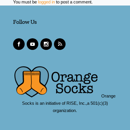
You must be
logged in
to post a comment.
Follow Us
Orange
Socks is an initiative of RISE, Inc.,a 501(c)(3)
organization.