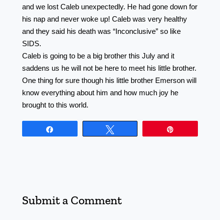
and we lost Caleb unexpectedly. He had gone down for
his nap and never woke up! Caleb was very healthy
and they said his death was “Inconclusive” so like
SIDS. ⠀⠀⠀⠀⠀⠀⠀⠀⠀⠀⠀⠀ ⠀⠀⠀⠀⠀⠀⠀⠀⠀⠀⠀⠀
Caleb is going to be a big brother this July and it
saddens us he will not be here to meet his little brother.
One thing for sure though his little brother Emerson will
know everything about him and how much joy he
brought to this world.
Share
Tweet
Pin
Submit a Comment