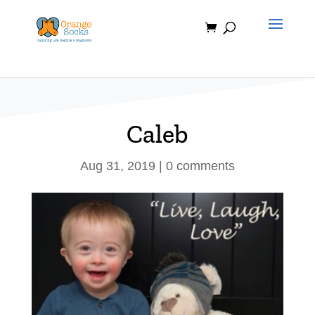
Skip
to
content
Caleb
Aug 31, 2019
|
0 comments