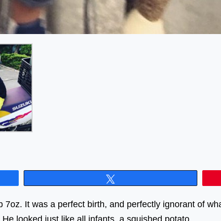
Tweet
7oz. It was a perfect birth, and perfectly ignorant of wh
ng. He looked just like all infants, a squished pot