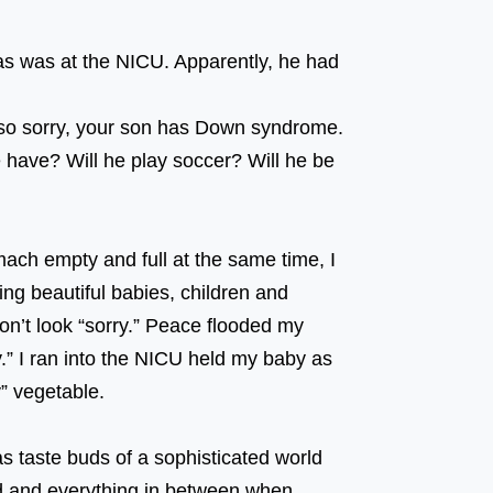
as was at the NICU. Apparently, he had
 ⠀⠀⠀⠀⠀⠀⠀⠀⠀⠀⠀⠀ ⠀⠀⠀⠀⠀⠀⠀⠀⠀⠀⠀⠀
 so sorry, your son has Down syndrome.
e have? Will he play soccer? Will he be
of him? ⠀⠀⠀⠀⠀⠀⠀⠀⠀⠀⠀⠀ ⠀⠀⠀⠀⠀⠀⠀⠀⠀⠀⠀⠀
mach empty and full at the same time, I
g beautiful babies, children and
don’t look “sorry.” Peace flooded my
y.” I ran into the NICU held my baby as
“sorry” vegetable. ⠀⠀⠀⠀⠀⠀⠀⠀⠀⠀⠀⠀
s taste buds of a sophisticated world
ed and everything in between when