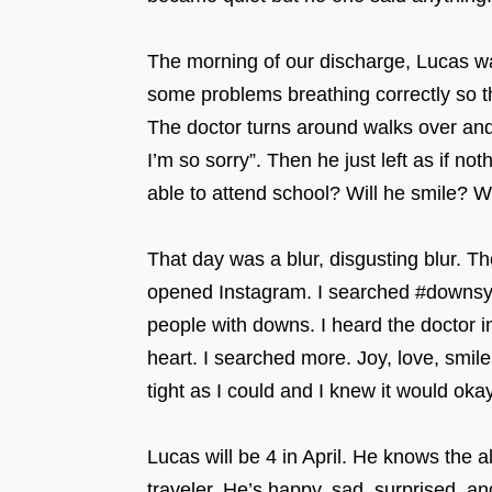
⠀⠀⠀⠀⠀ ⠀⠀⠀⠀⠀⠀⠀⠀⠀⠀⠀⠀ ⠀⠀⠀⠀⠀⠀
The morning of our discharge, Lucas wa
some problems breathing correctly 
The doctor turns around walks over an
I’m so sorry”. Then he just left as if 
able to attend school? Will he smil
⠀⠀⠀⠀⠀
That day was a blur, disgusting blur. T
opened Instagram. I searched #downsyn
people with downs. I heard the doctor i
heart. I searched more. Joy, love, smile
tight as I could and I knew it would 
⠀⠀⠀⠀⠀⠀⠀⠀⠀⠀⠀⠀ ⠀⠀⠀⠀⠀⠀⠀⠀⠀⠀⠀
Lucas will be 4 in April. He knows the 
traveler. He’s happy, sad, surprised, 