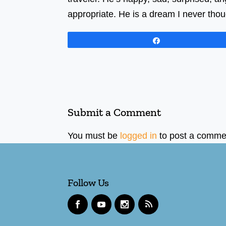
appropriate. He is a dream I never thou
Share
Submit a Comment
You must be
logged in
to post a comme
Follow Us