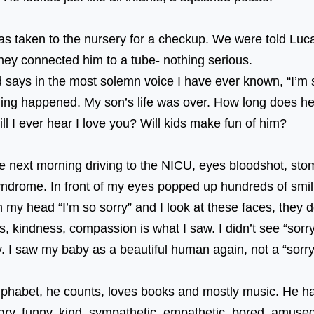
⠀⠀⠀
s taken to the nursery for a checkup. We were told Luc
so they connected him to a tube- nothing serious.
d says in the most solemn voice I have ever known, “I’m
nothing happened. My son’s life was over. How long does h
e? Will I ever hear I love you? Will kids make fun 
he next morning driving to the NICU, eyes bloodshot, sto
drome. In front of my eyes popped up hundreds of smilin
n my head “I’m so sorry” and I look at these faces, they 
s, kindness, compassion is what I saw. I didn’t see “sorr
okay. I saw my baby as a beautiful human again, not a 
⠀ ⠀⠀⠀⠀⠀⠀⠀⠀⠀⠀⠀⠀
alphabet, he counts, loves books and mostly music. He ha
angry, funny, kind, sympathetic, empathetic, bored, amus