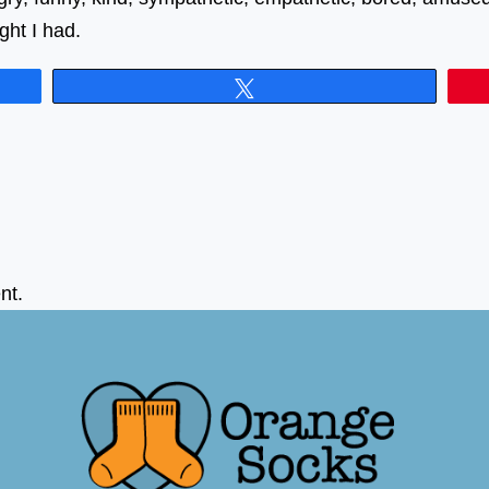
ght I had.
Tweet
nt.