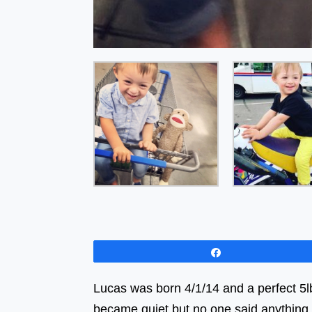
Share
Lucas was born 4/1/14 and a perfect 5lb 
became quiet but no one said anythi