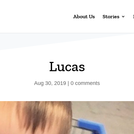
About Us
Stories
Lucas
Aug 30, 2019
|
0 comments