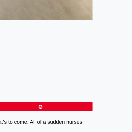
Pin
at’s to come. All of a sudden nurses
ato. ⠀⠀⠀⠀⠀⠀⠀⠀⠀⠀⠀⠀ ⠀⠀⠀⠀⠀⠀⠀⠀⠀⠀⠀⠀