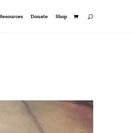
Resources
Donate
Shop