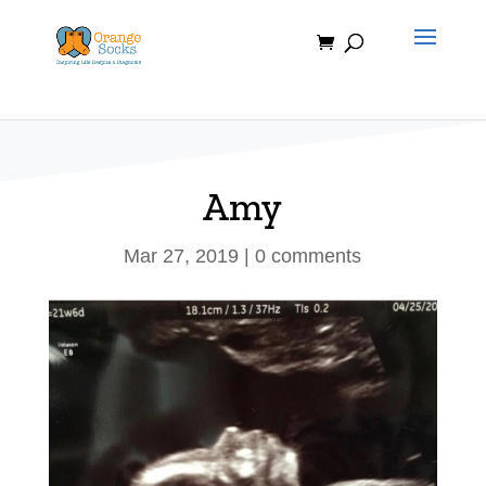
Skip
to
content
Amy
Mar 27, 2019
|
0 comments