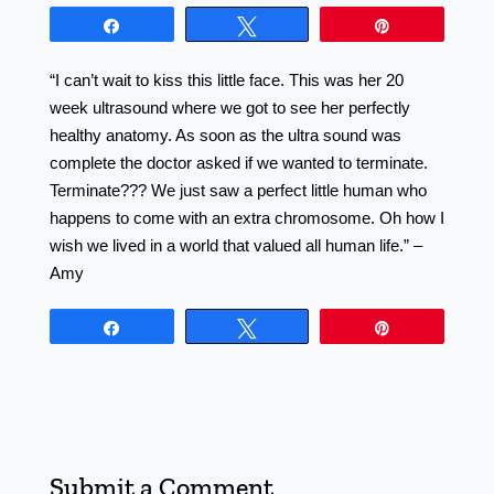
Share
Tweet
Pin
“I can’t wait to kiss this little face. This was her 20
week ultrasound where we got to see her perfectly
healthy anatomy. As soon as the ultra sound was
complete the doctor asked if we wanted to terminate.
Terminate??? We just saw a perfect little human who
happens to come with an extra chromosome. Oh how I
wish we lived in a world that valued all human life.” –
Amy
Share
Tweet
Pin
Submit a Comment