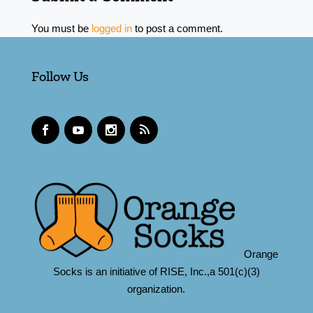
You must be
logged in
to post a comment.
Follow Us
Orange
Socks is an initiative of RISE, Inc.,a 501(c)(3)
organization.