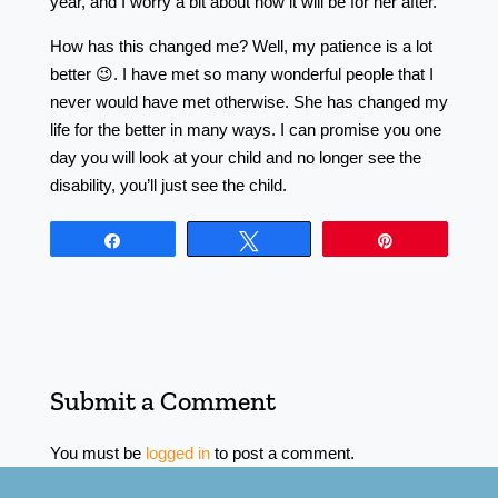
year, and I worry a bit about how it will be for her after.
How has this changed me? Well, my patience is a lot
better 😉. I have met so many wonderful people that I
never would have met otherwise. She has changed my
life for the better in many ways. I can promise you one
day you will look at your child and no longer see the
disability, you’ll just see the child.
Share
Tweet
Pin
Submit a Comment
You must be
logged in
to post a comment.