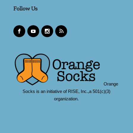
Follow Us
Orange
Socks is an initiative of RISE, Inc.,a 501(c)(3)
organization.