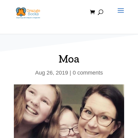
Skip
to
content
Moa
Aug 26, 2019
|
0 comments