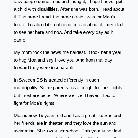
saw people sometimes and thought, I hope I never get
a child with disabilities. After she was born, I read about
it. The more I read, the more afraid I was for Moa’s
future. I realized it’s not good to read about it. I decided
to see her here and now. And take every day as it
came.
My mom took the news the hardest. It took her a year
to hug Moa and say I love you. And from that day
forward they were inseparable.
In Sweden DS is treated differently in each
municipality. Some parents have to fight for their rights,
but most are better. Where we live, I haven’t had to
fight for Moa’s rights.
Moa is now 19 years old and has a great life. She and
her friends are in theater, and they love the sun and
swimming. She loves her school. This year is her last