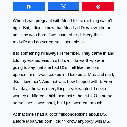
Share
Tweet
Pin
When I was pregnant with Moa I felt something wasn’t
right. But, I didn’t know that Moa had Down syndrome
until she was born. Two hours after delivery the
midwife and doctor came in and told us.
It is something I’ll always remember. They came in and
told my ex-husband to sit down. I knew they were
going to say that she had DS. I felt like the floor
opened, and I was sucked in. I looked at Moa and said,
“But I love her”. And that was how I coped with it. From
that day, she was everything I ever wanted. I never
wanted a different child- and that’s the truth. Of course
sometimes it was hard, but I just worked through it.
At that time I had a lot of misconceptions about DS.
Before Moa was born I didn’t know anybody with DS. I