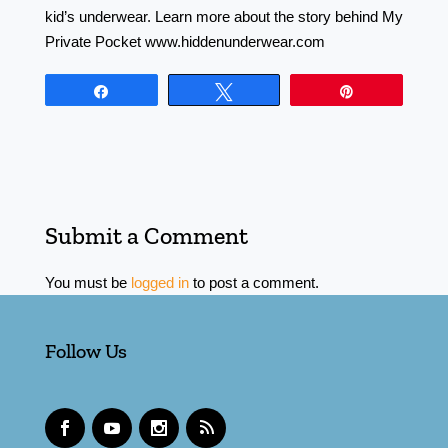
kid’s underwear. Learn more about the story behind My
Private Pocket www.hiddenunderwear.com
Share
Tweet
Pin
Submit a Comment
You must be
logged in
to post a comment.
Follow Us