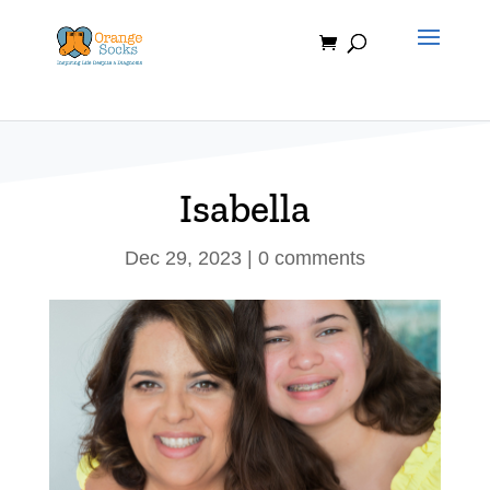
Skip
to
content
Isabella
Dec 29, 2023
|
0 comments