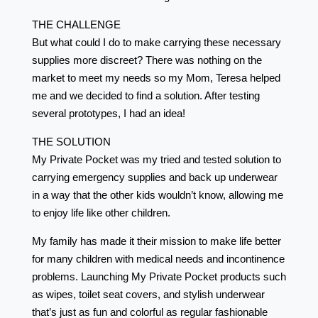
THE CHALLENGE
But what could I do to make carrying these necessary
supplies more discreet? There was nothing on the
market to meet my needs so my Mom, Teresa helped
me and we decided to find a solution. After testing
several prototypes, I had an idea!
THE SOLUTION
My Private Pocket was my tried and tested solution to
carrying emergency supplies and back up underwear
in a way that the other kids wouldn’t know, allowing me
to enjoy life like other children.
My family has made it their mission to make life better
for many children with medical needs and incontinence
problems. Launching My Private Pocket products such
as wipes, toilet seat covers, and stylish underwear
that’s just as fun and colorful as regular fashionable