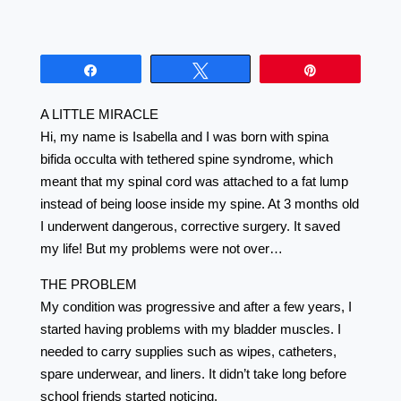
Share
Tweet
Pin
A LITTLE MIRACLE
Hi, my name is Isabella and I was born with spina
bifida occulta with tethered spine syndrome, which
meant that my spinal cord was attached to a fat lump
instead of being loose inside my spine. At 3 months old
I underwent dangerous, corrective surgery. It saved
my life! But my problems were not over…
THE PROBLEM
My condition was progressive and after a few years, I
started having problems with my bladder muscles. I
needed to carry supplies such as wipes, catheters,
spare underwear, and liners. It didn’t take long before
school friends started noticing.