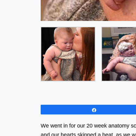
Share
We went in for our 20 week anatomy sc
and our hearts skipped a beat, as we w