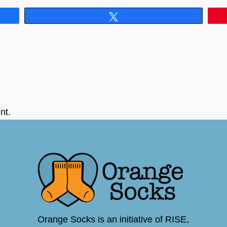
Tweet
nt.
Orange Socks is an initiative of RISE,