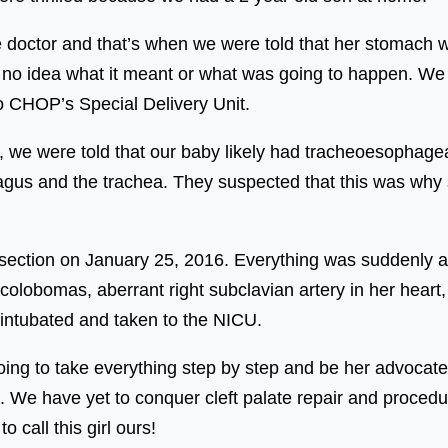
e doctor and that’s when we were told that her stomach w
 no idea what it meant or what was going to happen. We w
 CHOP’s Special Delivery Unit.
s, we were told that our baby likely had tracheoesophagea
agus and the trachea. They suspected that this was why 
ection on January 25, 2016. Everything was suddenly a s
colobomas, aberrant right subclavian artery in her heart, 
intubated and taken to the NICU.
ng to take everything step by step and be her advocate,
. We have yet to conquer cleft palate repair and procedu
 call this girl ours!