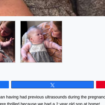
Tweet
an having had previous ultrasounds during the pregnanc
ere thrilled because we had a 2 year old son at home!