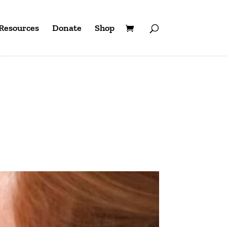
Resources
Donate
Shop