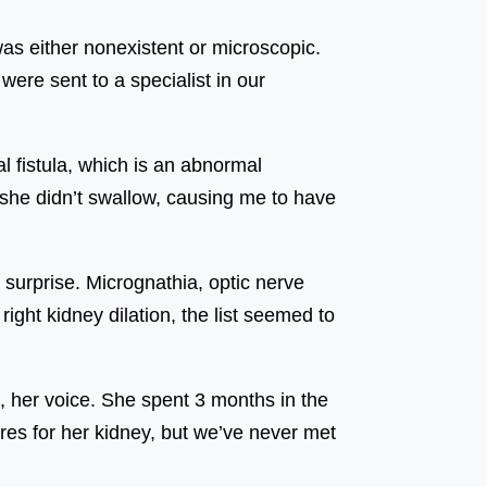
as either nonexistent or microscopic.
ere sent to a specialist in our
l fistula, which is an abnormal
she didn’t swallow, causing me to have
urprise. Micrognathia, optic nerve
right kidney dilation, the list seemed to
 her voice. She spent 3 months in the
res for her kidney, but we’ve never met