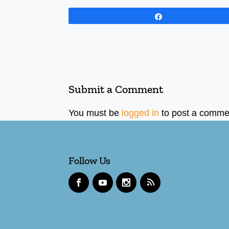
Share
Submit a Comment
You must be
logged in
to post a comme
Follow Us