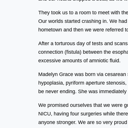
They took us to a room to meet with th
Our worlds started crashing in. We had
hometown and then we were referred to
After a torturous day of tests and scan
connection (fistula) between the esoph
excessive amounts of amniotic fluid.
Madelyn Grace was born via cesarean s
hypoplasia, pyriform aperture stenosis, 
be never ending. She was immediately 
We promised ourselves that we were goi
NICU, having four surgeries while there
anyone stronger. We are so very proud to