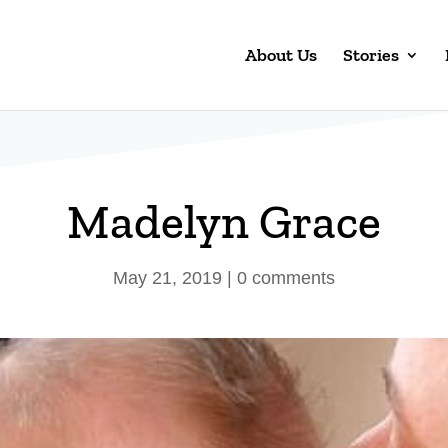
About Us
Stories
Madelyn Grace
May 21, 2019
|
0 comments