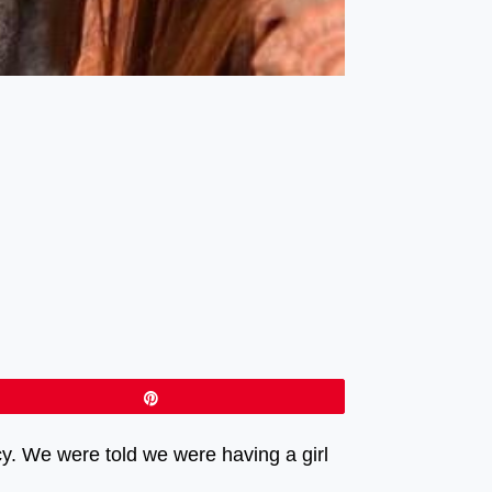
Pin
y. We were told we were having a girl