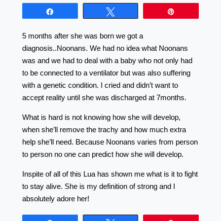
Share
Tweet
Pin
5 months after she was born we got a
diagnosis..Noonans. We had no idea what Noonans
was and we had to deal with a baby who not only had
to be connected to a ventilator but was also suffering
with a genetic condition. I cried and didn’t want to
accept reality until she was discharged at 7months.
What is hard is not knowing how she will develop,
when she’ll remove the trachy and how much extra
help she’ll need. Because Noonans varies from person
to person no one can predict how she will develop.
Inspite of all of this Lua has shown me what is it to fight
to stay alive. She is my definition of strong and I
absolutely adore her!