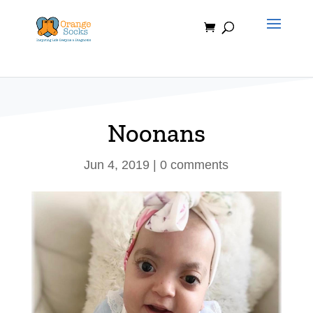
Skip
to
content
Noonans
Jun 4, 2019
|
0 comments