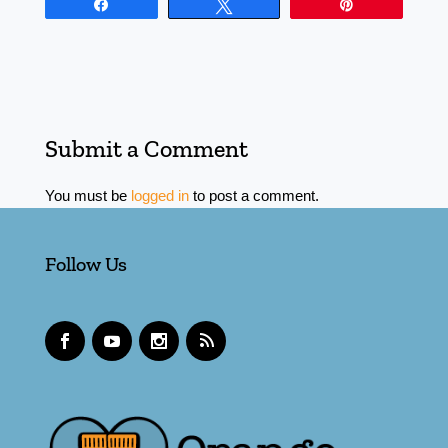
Share
Tweet
Pin
Submit a Comment
You must be
logged in
to post a comment.
Follow Us