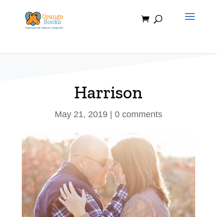
Skip
to
content
Harrison
May 21, 2019
|
0 comments