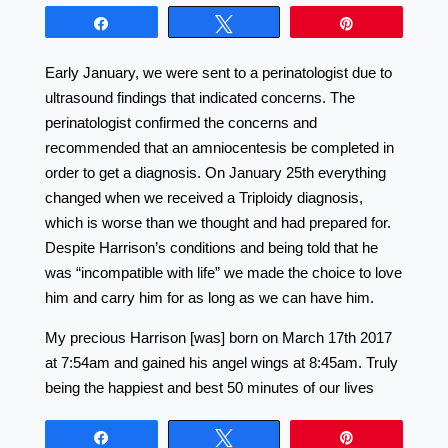
Share
Tweet
Pin
Early January, we were sent to a perinatologist due to
ultrasound findings that indicated concerns. The
perinatologist confirmed the concerns and
recommended that an amniocentesis be completed in
order to get a diagnosis. On January 25th everything
changed when we received a Triploidy diagnosis,
which is worse than we thought and had prepared for.
Despite Harrison’s conditions and being told that he
was “incompatible with life” we made the choice to love
him and carry him for as long as we can have him.
My precious Harrison [was] born on March 17th 2017
at 7:54am and gained his angel wings at 8:45am. Truly
being the happiest and best 50 minutes of our lives
Share
Tweet
Pin