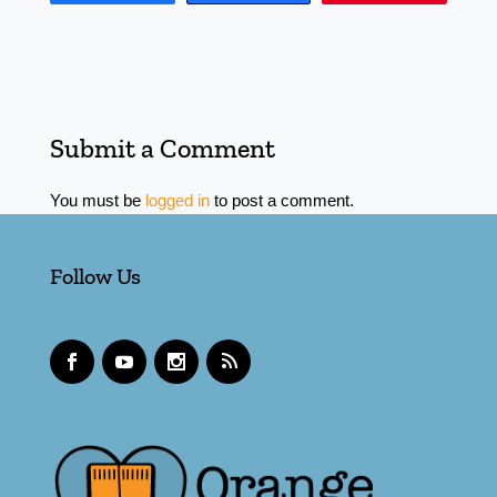
Submit a Comment
You must be
logged in
to post a comment.
Follow Us