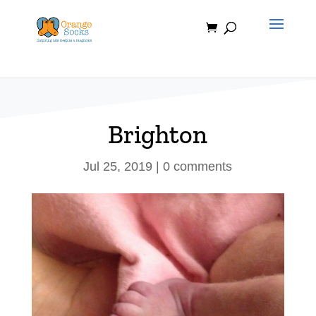
Skip
to
content
Brighton
Jul 25, 2019
|
0 comments