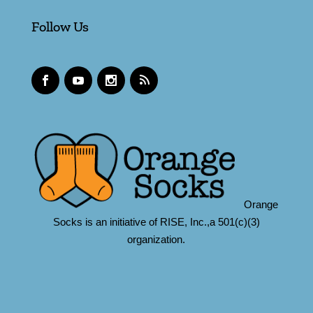
Follow Us
Orange
Socks is an initiative of RISE, Inc.,a 501(c)(3)
organization.