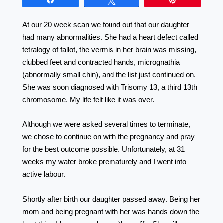
At our 20 week scan we found out that our daughter
had many abnormalities. She had a heart defect called
tetralogy of fallot, the vermis in her brain was missing,
clubbed feet and contracted hands, micrognathia
(abnormally small chin), and the list just continued on.
She was soon diagnosed with Trisomy 13, a third 13th
chromosome. My life felt like it was over.
⠀⠀⠀⠀⠀⠀⠀⠀⠀⠀⠀⠀ ⠀⠀⠀⠀⠀⠀⠀⠀⠀⠀⠀⠀ ⠀⠀⠀⠀⠀⠀
Although we were asked several times to terminate,
we chose to continue on with the pregnancy and pray
for the best outcome possible. Unfortunately, at 31
weeks my water broke prematurely and I went into
active labour. ⠀⠀⠀⠀⠀⠀⠀⠀⠀⠀⠀⠀ ⠀⠀⠀⠀⠀⠀⠀⠀⠀⠀⠀⠀
⠀⠀⠀⠀⠀⠀
Shortly after birth our daughter passed away. Being her
mom and being pregnant with her was hands down the