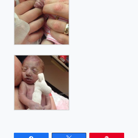
Share
Tweet
Pin