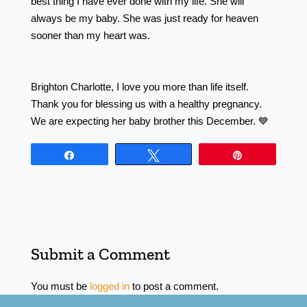
best thing I have ever done with my life. She will
always be my baby. She was just ready for heaven
sooner than my heart was. ⠀⠀⠀⠀⠀⠀⠀⠀⠀⠀⠀⠀
⠀⠀⠀⠀⠀⠀⠀⠀⠀⠀⠀⠀ ⠀ ⠀⠀⠀⠀⠀⠀⠀⠀⠀⠀⠀⠀
⠀⠀⠀⠀⠀⠀⠀⠀⠀⠀⠀⠀ ⠀⠀⠀⠀⠀⠀⠀⠀⠀⠀⠀⠀
Brighton Charlotte, I love you more than life itself.
Thank you for blessing us with a healthy pregnancy.
We are expecting her baby brother this December. 💙
Share
Tweet
Pin
Submit a Comment
You must be
logged in
to post a comment.