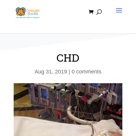
Skip
to
content
CHD
Aug 31, 2019
|
0 comments