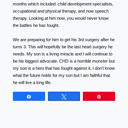
months which included: child development specialists,
occupational and physical therapy, and now speech
therapy. Looking at him now, you would never know
the battles he has fought. ⠀⠀⠀⠀⠀⠀⠀⠀⠀⠀⠀⠀
⠀⠀⠀⠀⠀⠀⠀⠀⠀⠀⠀⠀ ⠀⠀⠀⠀⠀⠀⠀⠀⠀⠀⠀⠀
We are preparing for him to get his 3rd surgery after he
turns 3. This will hopefully be the last heart surgery he
needs. My son is a living miracle and I will continue to
be his biggest advocate. CHD is a horrible monster but
my son is a hero that has fought against it. I don’t know
what the future holds for my son but I am faithful that
he will live a long life.
Share
Tweet
Pin