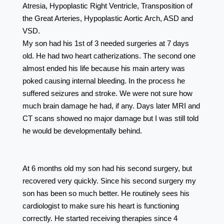
Atresia, Hypoplastic Right Ventricle, Transposition of
the Great Arteries, Hypoplastic Aortic Arch, ASD and
VSD. ⠀⠀⠀⠀⠀⠀⠀⠀⠀⠀⠀⠀ ⠀⠀⠀⠀⠀⠀⠀⠀⠀⠀⠀⠀
My son had his 1st of 3 needed surgeries at 7 days
old. He had two heart catherizations. The second one
almost ended his life because his main artery was
poked causing internal bleeding. In the process he
suffered seizures and stroke. We were not sure how
much brain damage he had, if any. Days later MRI and
CT scans showed no major damage but I was still told
he would be developmentally behind.
⠀⠀⠀⠀⠀⠀⠀⠀⠀⠀⠀⠀ ⠀⠀⠀⠀⠀⠀⠀⠀⠀⠀⠀⠀
⠀⠀⠀⠀⠀⠀⠀⠀⠀⠀⠀⠀
At 6 months old my son had his second surgery, but
recovered very quickly. Since his second surgery my
son has been so much better. He routinely sees his
cardiologist to make sure his heart is functioning
correctly. He started receiving therapies since 4