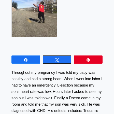
Share
Tweet
Pin
Throughout my pregnancy I was told my baby was
healthy and had a strong heart. When I went into labor I
had to have an emergency C-section because my
sons heart rate was low. Hours later I asked to see my
son but I was told to wait. Finally a Doctor came in my
room and told me that my son was very sick. He was
diagnosed with CHD. His defects included: Tricuspid