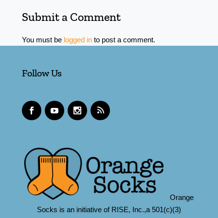
Submit a Comment
You must be
logged in
to post a comment.
Follow Us
Orange
Socks is an initiative of RISE, Inc.,a 501(c)(3)