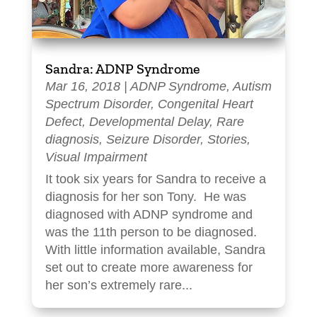
Sandra: ADNP Syndrome
Mar 16, 2018
|
ADNP Syndrome
,
Autism
Spectrum Disorder
,
Congenital Heart
Defect
,
Developmental Delay
,
Rare
diagnosis
,
Seizure Disorder
,
Stories
,
Visual Impairment
It took six years for Sandra to receive a
diagnosis for her son Tony. He was
diagnosed with ADNP syndrome and
was the 11th person to be diagnosed.
With little information available, Sandra
set out to create more awareness for
her son’s extremely rare...