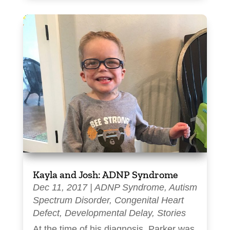
Kayla and Josh: ADNP Syndrome
Dec 11, 2017
|
ADNP Syndrome
,
Autism
Spectrum Disorder
,
Congenital Heart
Defect
,
Developmental Delay
,
Stories
At the time of his diagnosis, Parker was