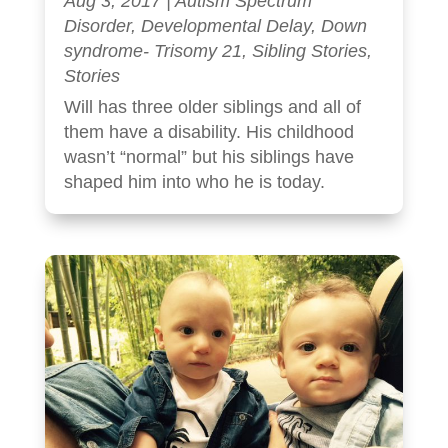
Aug 3, 2017
|
Autism Spectrum
Disorder
,
Developmental Delay
,
Down
syndrome- Trisomy 21
,
Sibling Stories
,
Stories
Will has three older siblings and all of
them have a disability. His childhood
wasn’t “normal” but his siblings have
shaped him into who he is today.