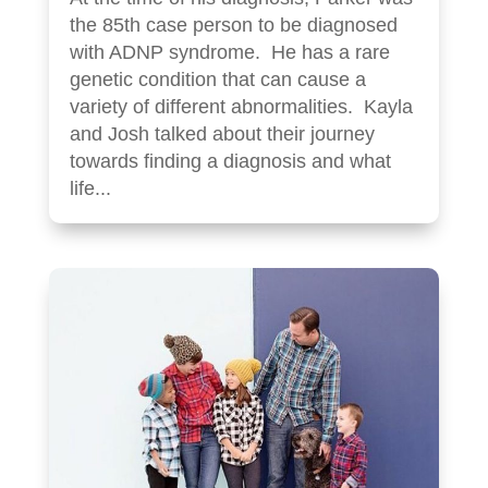
the 85th case person to be diagnosed
with ADNP syndrome. He has a rare
genetic condition that can cause a
variety of different abnormalities. Kayla
and Josh talked about their journey
towards finding a diagnosis and what
life...