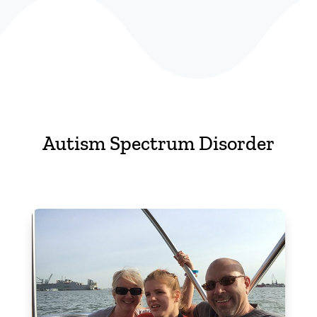
Autism Spectrum Disorder