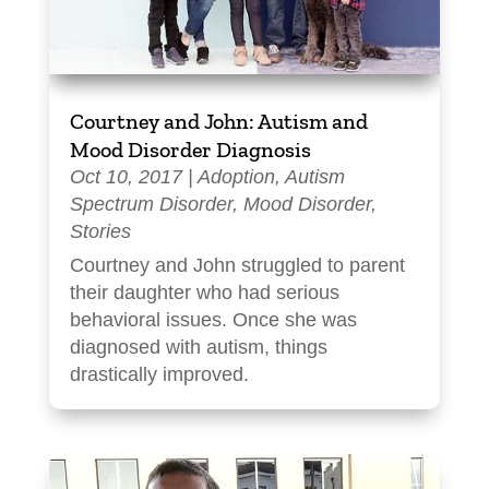
Courtney and John: Autism and
Mood Disorder Diagnosis
Oct 10, 2017
|
Adoption
,
Autism
Spectrum Disorder
,
Mood Disorder
,
Stories
Courtney and John struggled to parent
their daughter who had serious
behavioral issues. Once she was
diagnosed with autism, things
drastically improved.