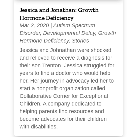
Jessica and Jonathan: Growth
Hormone Deficiency
Mar 2, 2020
|
Autism Spectrum
Disorder
,
Developmental Delay
,
Growth
Hormone Deficiency
,
Stories
Jessica and Johnathan were shocked
and relieved to receive a diagnosis for
their son Trenton. Jessica struggled for
years to find a doctor who would help
her. Her journey in advocacy led her to
start a nonprofit organization called
Collaborative Corner for Exceptional
Children. A company dedicated to
helping parents find resources and
become advocates for their children
with disabilities.