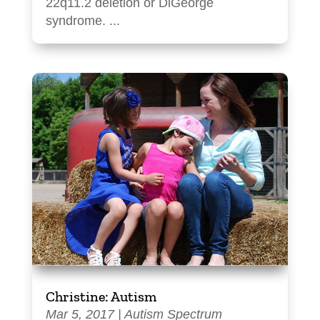
22q11.2 deletion or DiGeorge
syndrome. ...
Christine: Autism
Mar 5, 2017
|
Autism Spectrum