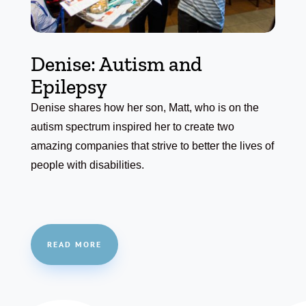
Denise: Autism and
Epilepsy
Denise shares how her son, Matt, who is on the
autism spectrum inspired her to create two
amazing companies that strive to better the lives of
people with disabilities.
READ MORE