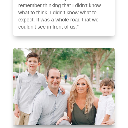
remember thinking that I didn’t know
what to think. I didn’t know what to
expect. It was a whole road that we
couldn’t see in front of us.”