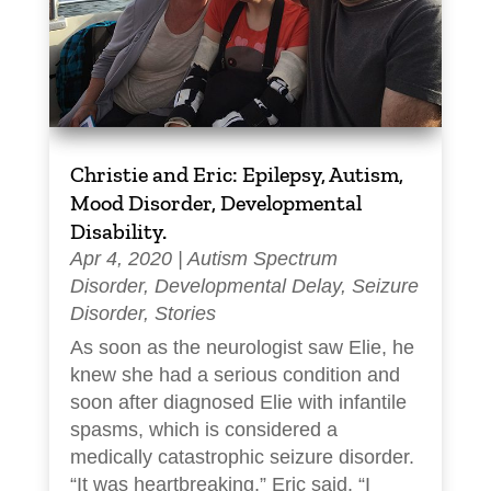
Christie and Eric: Epilepsy, Autism,
Mood Disorder, Developmental
Disability.
Apr 4, 2020
|
Autism Spectrum
Disorder
,
Developmental Delay
,
Seizure
Disorder
,
Stories
As soon as the neurologist saw Elie, he
knew she had a serious condition and
soon after diagnosed Elie with infantile
spasms, which is considered a
medically catastrophic seizure disorder.
“It was heartbreaking,” Eric said. “I