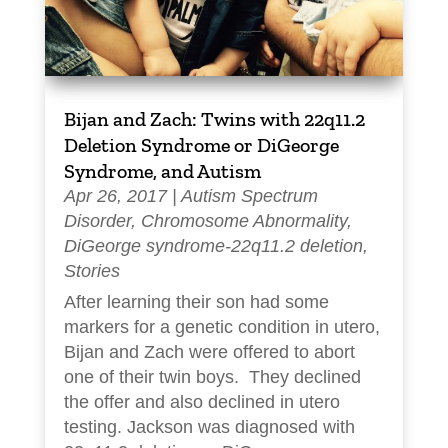
Bijan and Zach: Twins with 22q11.2
Deletion Syndrome or DiGeorge
Syndrome, and Autism
Apr 26, 2017
|
Autism Spectrum
Disorder
,
Chromosome Abnormality
,
DiGeorge syndrome-22q11.2 deletion
,
Stories
After learning their son had some
markers for a genetic condition in utero,
Bijan and Zach were offered to abort
one of their twin boys. They declined
the offer and also declined in utero
testing. Jackson was diagnosed with