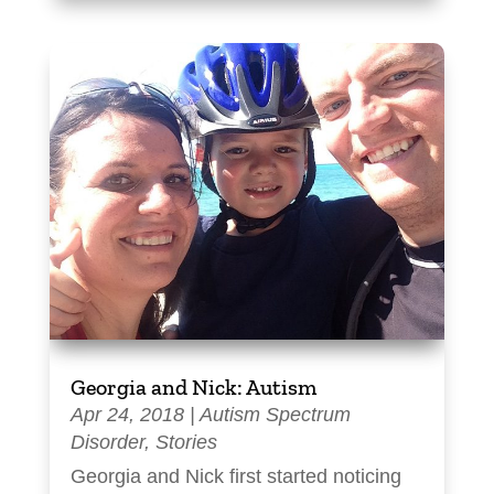
Georgia and Nick: Autism
Apr 24, 2018
|
Autism Spectrum
Disorder
,
Stories
Georgia and Nick first started noticing