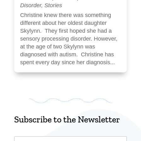
Disorder
,
Stories
Christine knew there was something
different about her oldest daughter
Skylynn. They first hoped she had a
sensory processing disorder. However,
at the age of two Skylynn was
diagnosed with autism. Christine has
spent every day since her diagnosis...
Subscribe to the Newsletter
Email