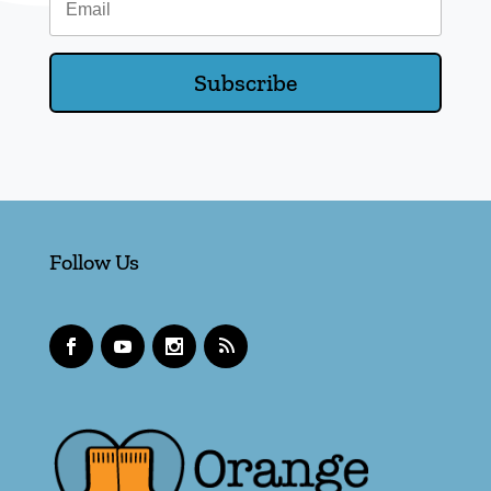
Subscribe
Follow Us