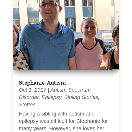
Stephanie: Autism
Oct 1, 2017
|
Autism Spectrum
Disorder
,
Epilepsy
,
Sibling Stories
,
Stories
Having a sibling with autism and
epilepsy was difficult for Stephanie for
many years. However, she loves her