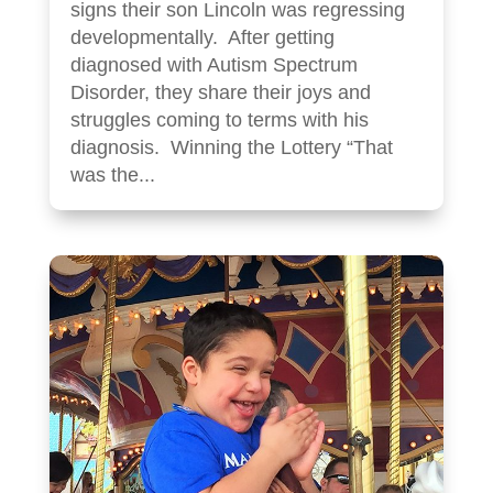
signs their son Lincoln was regressing
developmentally. After getting
diagnosed with Autism Spectrum
Disorder, they share their joys and
struggles coming to terms with his
diagnosis. Winning the Lottery “That
was the...