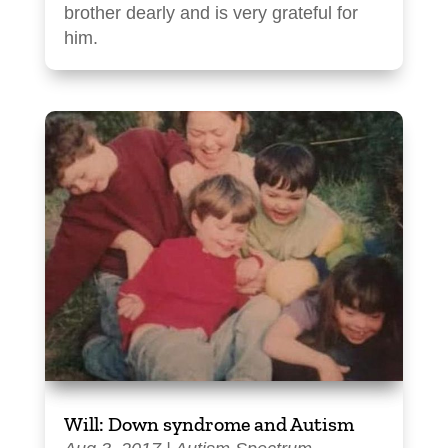
brother dearly and is very grateful for
him.
Will: Down syndrome and Autism