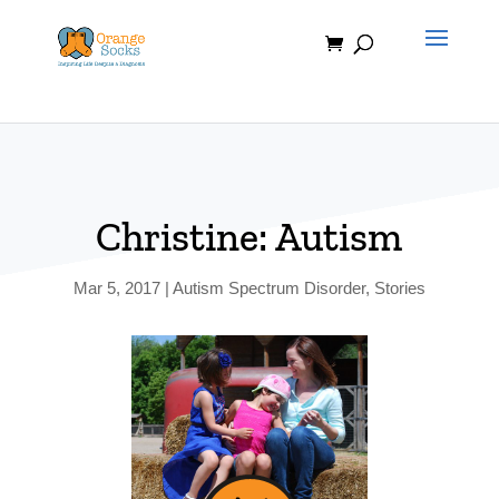
Skip
to
content
Christine: Autism
Mar 5, 2017
|
Autism Spectrum Disorder
,
Stories