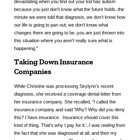
devastating when you find out your kid has autism
because you just don’t know what the future holds..the
minute we were told that diagnosis, we don’t know how
our life is going to pan out; we don’t know what
changes there are going to be..you are just thrown into
this situation where you aren’t really sure what is
happening.”
Taking Down Insurance
Companies
While Christine was processing Skylynn’s recent
diagnosis, she received a coverage denial letter from
her insurance company. She recalled, “I called the
insurance company and said ‘Why? Why did you deny
this? I have insurance. Insurance should cover this
kind of thing. That’s why I pay for it.’..I was reeling from
the fact that she was diagnosed at all, and then my