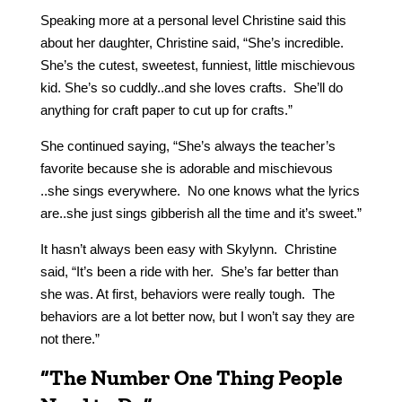
Speaking more at a personal level Christine said this
about her daughter, Christine said, “She’s incredible.
She’s the cutest, sweetest, funniest, little mischievous
kid. She’s so cuddly..and she loves crafts. She’ll do
anything for craft paper to cut up for crafts.”
She continued saying, “She’s always the teacher’s
favorite because she is adorable and mischievous
..she sings everywhere. No one knows what the lyrics
are..she just sings gibberish all the time and it’s sweet.”
It hasn’t always been easy with Skylynn. Christine
said, “It’s been a ride with her. She’s far better than
she was. At first, behaviors were really tough. The
behaviors are a lot better now, but I won’t say they are
not there.”
“The Number One Thing People