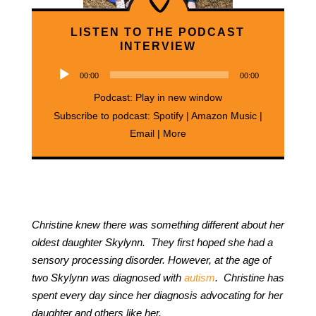
LISTEN TO THE PODCAST
INTERVIEW
Audio
00:00
00:00
Player
Podcast:
Play in new window
Subscribe to podcast:
Spotify
|
Amazon Music
|
Email
|
More
Christine knew there was something different about her
oldest daughter Skylynn. They first hoped she had a
sensory processing disorder. However, at the age of
two Skylynn was diagnosed with
autism
. Christine has
spent every day since her diagnosis advocating for her
daughter and others like her.