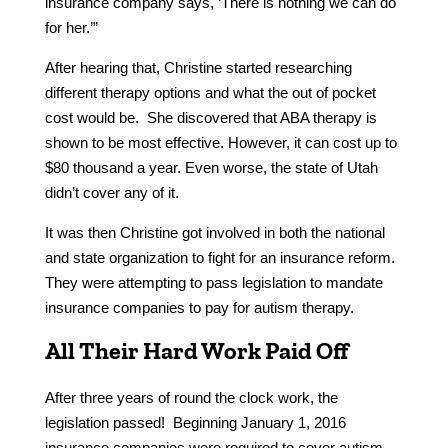
insurance company says, ‘There is nothing we can do
for her.’”
After hearing that, Christine started researching
different therapy options and what the out of pocket
cost would be. She discovered that ABA therapy is
shown to be most effective. However, it can cost up to
$80 thousand a year. Even worse, the state of Utah
didn’t cover any of it.
It was then Christine got involved in both the national
and state organization to fight for an insurance reform.
They were attempting to pass legislation to mandate
insurance companies to pay for autism therapy.
All Their Hard Work Paid Off
After three years of round the clock work, the
legislation passed! Beginning January 1, 2016
insurance companies were required to cover autism