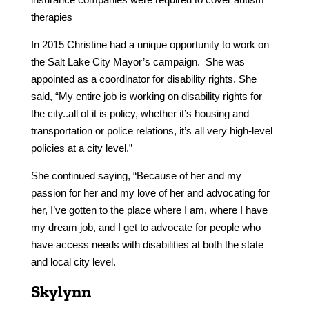
therapies
In 2015 Christine had a unique opportunity to work on
the Salt Lake City Mayor’s campaign. She was
appointed as a coordinator for disability rights. She
said, “My entire job is working on disability rights for
the city..all of it is policy, whether it’s housing and
transportation or police relations, it’s all very high-level
policies at a city level.”
She continued saying, “Because of her and my
passion for her and my love of her and advocating for
her, I’ve gotten to the place where I am, where I have
my dream job, and I get to advocate for people who
have access needs with disabilities at both the state
and local city level.
Skylynn