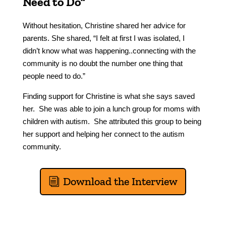
Need to Do”
Without hesitation, Christine shared her advice for
parents. She shared, “I felt at first I was isolated, I
didn’t know what was happening..connecting with the
community is no doubt the number one thing that
people need to do.”
Finding support for Christine is what she says saved
her. She was able to join a lunch group for moms with
children with autism. She attributed this group to being
her support and helping her connect to the autism
community.
Download the Interview