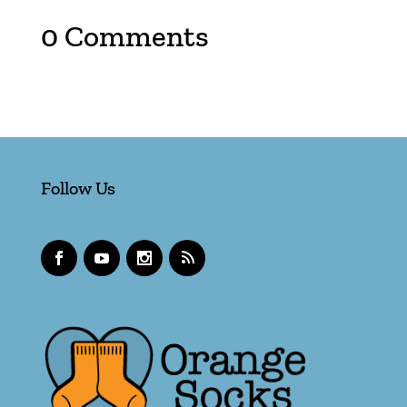
0 Comments
Follow Us