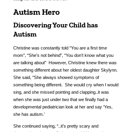
Autism Hero
Discovering Your Child has
Autism
Christine was constantly told “You are a first time
mom”, “She’s not behind”, “You don’t know what you
are talking about” However, Christine knew there was
something different about her oldest daughter Skylynn.
She said, “She always showed symptoms of
something being different. She would cry when I would
sing, and she missed pointing and clapping..it was
when she was just under two that we finally had a
developmental pediatrician look at her and say ‘Yes,
she has autism.’
She continued saying, “..it’s pretty scary and