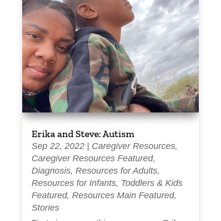
Erika and Steve: Autism
Sep 22, 2022
|
Caregiver Resources
,
Caregiver Resources Featured
,
Diagnosis
,
Resources for Adults
,
Resources for Infants, Toddlers & Kids
Featured
,
Resources Main Featured
,
Stories