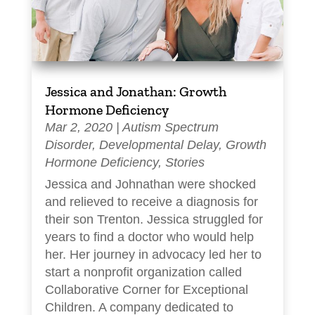
Jessica and Jonathan: Growth
Hormone Deficiency
Mar 2, 2020
|
Autism Spectrum
Disorder
,
Developmental Delay
,
Growth
Hormone Deficiency
,
Stories
Jessica and Johnathan were shocked
and relieved to receive a diagnosis for
their son Trenton. Jessica struggled for
years to find a doctor who would help
her. Her journey in advocacy led her to
start a nonprofit organization called
Collaborative Corner for Exceptional
Children. A company dedicated to