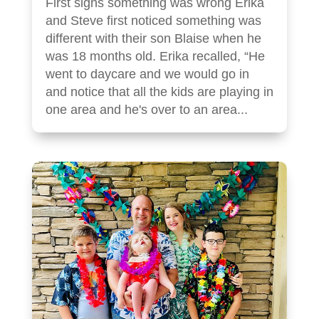
First signs something was wrong Erika
and Steve first noticed something was
different with their son Blaise when he
was 18 months old. Erika recalled, “He
went to daycare and we would go in
and notice that all the kids are playing in
one area and he's over to an area...