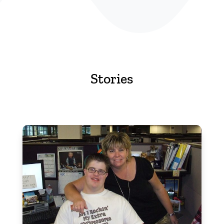
Stories