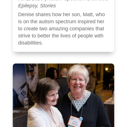
Epilepsy
,
Stories
Denise shares how her son, Matt, who
is on the autism spectrum inspired her
to create two amazing companies that
strive to better the lives of people with
disabilities.