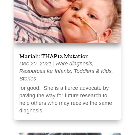
Mariah: THAP12 Mutation
Dec 20, 2021
|
Rare diagnosis
,
Resources for Infants, Toddlers & Kids
,
Stories
for good. She is a fierce advocate by
paving the way for future research to
help others who may receive the same
diagnosis.