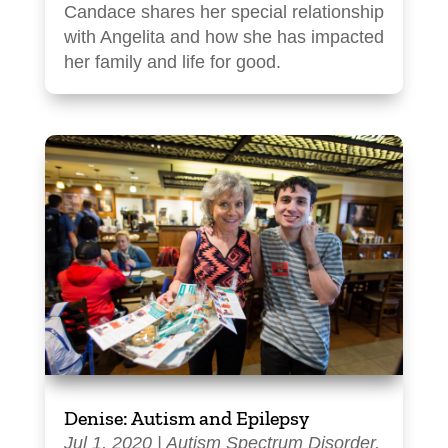
Candace shares her special relationship
with Angelita and how she has impacted
her family and life for good.
Denise: Autism and Epilepsy
Jul 1, 2020
|
Autism Spectrum Disorder
,