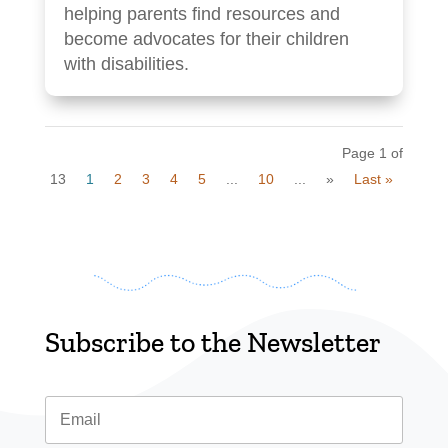
helping parents find resources and
become advocates for their children
with disabilities.
Page 1 of
13
1
2
3
4
5
...
10
...
»
Last »
Subscribe to the Newsletter
Email