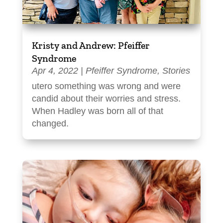
Kristy and Andrew: Pfeiffer
Syndrome
Apr 4, 2022
|
Pfeiffer Syndrome
,
Stories
utero something was wrong and were
candid about their worries and stress.
When Hadley was born all of that
changed.