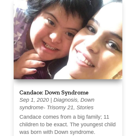
Candace: Down Syndrome
Sep 1, 2020
|
Diagnosis
,
Down
syndrome- Trisomy 21
,
Stories
Candace comes from a big family; 11
children to be exact. The youngest child
was born with Down syndrome.