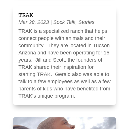
TRAK
Mar 28, 2023
|
Sock Talk
,
Stories
TRAK is a specialized ranch that helps
connect people with animals and their
community. They are located in Tucson
Arizona and have been operating for 15
years. Jill and Scott, the founders of
TRAK shared their inspiration for
starting TRAK. Gerald also was able to
talk to a few employees as well as a few
parents of kids who have benefited from
TRAK’s unique program.