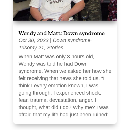
Wendy and Matt: Down syndrome
Oct 30, 2023
|
Down syndrome-
Trisomy 21
,
Stories
When Matt was only 3 hours old,
Wendy was told he had Down
syndrome. When we asked her how she
felt receiving that news she told us, “I
think I every emotion known, I was
going through. I experienced shock,
fear, trauma, devastation, anger. I
thought, what did I do? Why me? I was
afraid that my life had just been ruined’