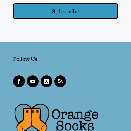
Subscribe
Follow Us