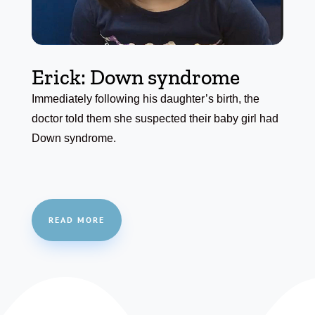
Erick: Down syndrome
Immediately following his daughter’s birth, the
doctor told them she suspected their baby girl had
Down syndrome.
READ MORE