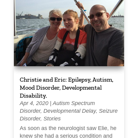
Christie and Eric: Epilepsy, Autism,
Mood Disorder, Developmental
Disability.
Apr 4, 2020
|
Autism Spectrum
Disorder
,
Developmental Delay
,
Seizure
Disorder
,
Stories
As soon as the neurologist saw Elie, he
knew she had a serious condition and