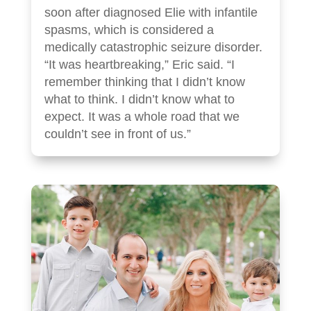
soon after diagnosed Elie with infantile
spasms, which is considered a
medically catastrophic seizure disorder.
“It was heartbreaking,” Eric said. “I
remember thinking that I didn’t know
what to think. I didn’t know what to
expect. It was a whole road that we
couldn’t see in front of us.”