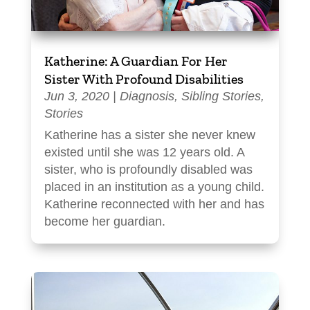
Katherine: A Guardian For Her
Sister With Profound Disabilities
Jun 3, 2020
|
Diagnosis
,
Sibling Stories
,
Stories
Katherine has a sister she never knew
existed until she was 12 years old. A
sister, who is profoundly disabled was
placed in an institution as a young child.
Katherine reconnected with her and has
become her guardian.