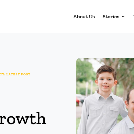
About Us
Stories
Y: LATEST POST
Growth