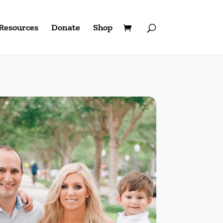
Resources
Donate
Shop