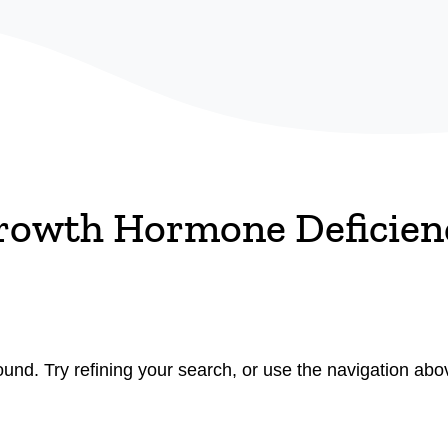
rowth Hormone Deficien
nd. Try refining your search, or use the navigation abov