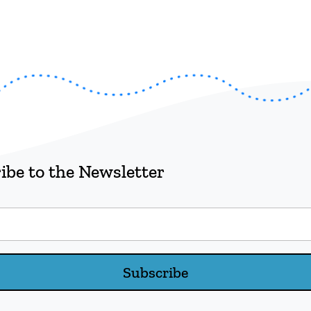
ibe to the Newsletter
Subscribe