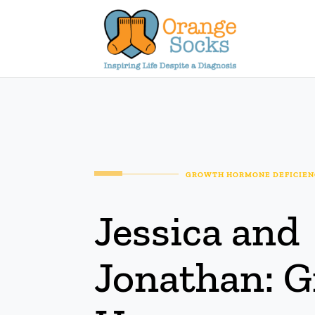
Skip
to
content
GROWTH HORMONE DEFICIENC
Jessica and
Jonathan: 