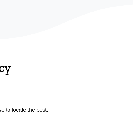
cy
e to locate the post.