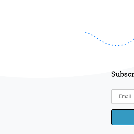
Subscr
Email