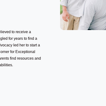
ieved to receive a
gled for years to find a
vocacy led her to start a
Corner for Exceptional
rents find resources and
bilities.