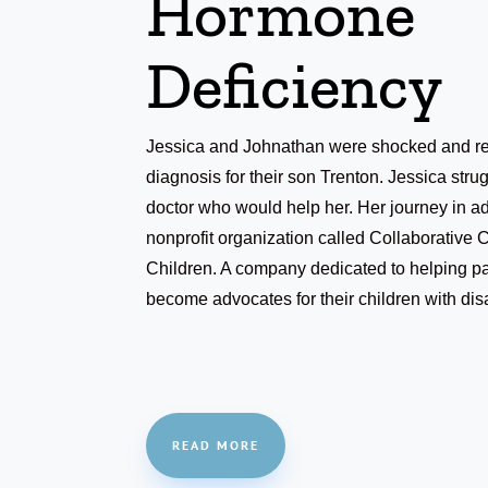
Hormone
Deficiency
Jessica and Johnathan were shocked and rel
diagnosis for their son Trenton. Jessica strug
doctor who would help her. Her journey in ad
nonprofit organization called Collaborative 
Children. A company dedicated to helping pa
become advocates for their children with disa
READ MORE