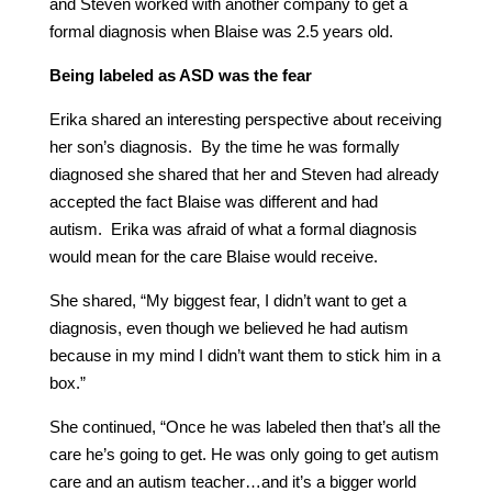
and Steven worked with another company to get a
formal diagnosis when Blaise was 2.5 years old.
Being labeled as ASD was the fear
Erika shared an interesting perspective about receiving
her son’s diagnosis. By the time he was formally
diagnosed she shared that her and Steven had already
accepted the fact Blaise was different and had
autism. Erika was afraid of what a formal diagnosis
would mean for the care Blaise would receive.
She shared, “My biggest fear, I didn’t want to get a
diagnosis, even though we believed he had autism
because in my mind I didn’t want them to stick him in a
box.”
She continued, “Once he was labeled then that’s all the
care he’s going to get. He was only going to get autism
care and an autism teacher…and it’s a bigger world