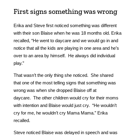
First signs something was wrong
Erika and Steve first noticed something was different
with their son Blaise when he was 18 months old. Erika
recalled, “He went to daycare and we would go in and
notice that all the kids are playing in one area and he’s
over to an area by himself. He always did individual
play.”
That wasn’t the only thing she noticed. She shared
that one of the most telling signs that something was
wrong was when she dropped Blaise off at
daycare. The other children would cry for their moms
with intention and Blaise would just cry. “He wouldn’t
cry for me, he wouldn’t cry Mama Mama.” Erika
recalled.
Steve noticed Blaise was delayed in speech and was