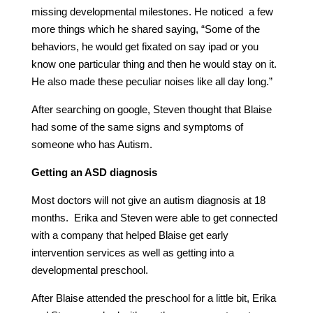
missing developmental milestones. He noticed a few
more things which he shared saying, “Some of the
behaviors, he would get fixated on say ipad or you
know one particular thing and then he would stay on it.
He also made these peculiar noises like all day long.”
After searching on google, Steven thought that Blaise
had some of the same signs and symptoms of
someone who has Autism.
Getting an ASD diagnosis
Most doctors will not give an autism diagnosis at 18
months. Erika and Steven were able to get connected
with a company that helped Blaise get early
intervention services as well as getting into a
developmental preschool.
After Blaise attended the preschool for a little bit, Erika