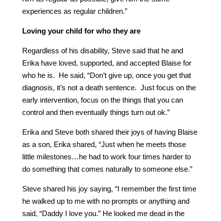
experiences as regular children.”
Loving your child for who they are
Regardless of his disability, Steve said that he and
Erika have loved, supported, and accepted Blaise for
who he is. He said, “Don’t give up, once you get that
diagnosis, it’s not a death sentence. Just focus on the
early intervention, focus on the things that you can
control and then eventually things turn out ok.”
Erika and Steve both shared their joys of having Blaise
as a son, Erika shared, “Just when he meets those
little milestones…he had to work four times harder to
do something that comes naturally to someone else.”
Steve shared his joy saying, “I remember the first time
he walked up to me with no prompts or anything and
said, “Daddy I love you.” He looked me dead in the