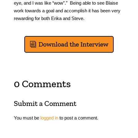
eye, and I was like “wow”.” Being able to see Blaise
work towards a goal and accomplish it has been very
rewarding for both Erika and Steve.
Download the Interview
0 Comments
Submit a Comment
You must be
logged in
to post a comment.