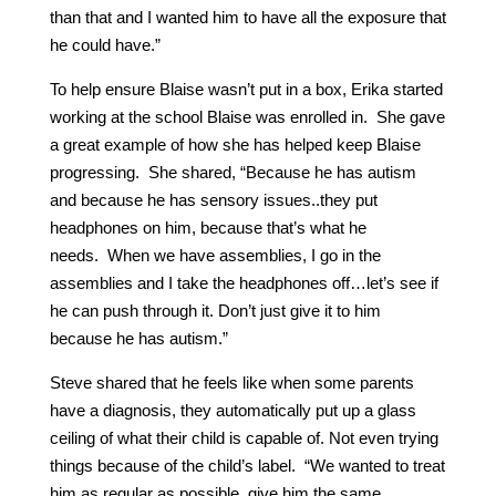
than that and I wanted him to have all the exposure that
he could have.”
To help ensure Blaise wasn’t put in a box, Erika started
working at the school Blaise was enrolled in. She gave
a great example of how she has helped keep Blaise
progressing. She shared, “Because he has autism
and because he has sensory issues..they put
headphones on him, because that’s what he
needs. When we have assemblies, I go in the
assemblies and I take the headphones off…let’s see if
he can push through it. Don’t just give it to him
because he has autism.”
Steve shared that he feels like when some parents
have a diagnosis, they automatically put up a glass
ceiling of what their child is capable of. Not even trying
things because of the child’s label. “We wanted to treat
him as regular as possible, give him the same