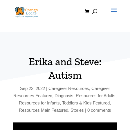
Skip
to
content
Erika and Steve:
Autism
Sep 22, 2022
|
Caregiver Resources
,
Caregiver
Resources Featured
,
Diagnosis
,
Resources for Adults
,
Resources for Infants, Toddlers & Kids Featured
,
Resources Main Featured
,
Stories
|
0 comments