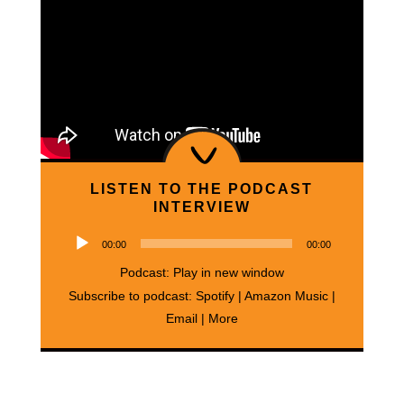
LISTEN TO THE PODCAST
INTERVIEW
Audio
00:00
00:00
Player
Podcast:
Play in new window
Subscribe to podcast:
Spotify
|
Amazon Music
|
Email
|
More