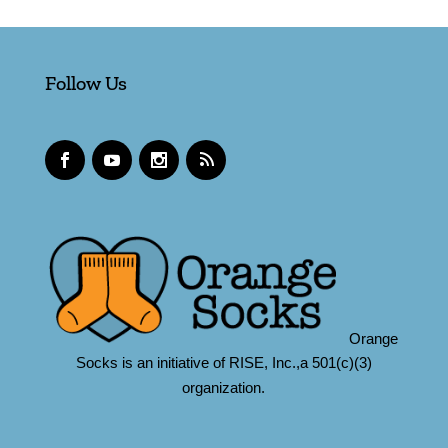
Follow Us
Orange
Socks is an initiative of RISE, Inc.,a 501(c)(3)
organization.