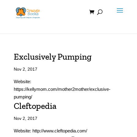
Skip
to
content
Exclusively Pumping
Nov 2, 2017
Website:
https://kellymom.com/mother2mother/exclusive-
pumping/
Cleftopedia
Nov 2, 2017
Website: http://www.cleftopedia.com/