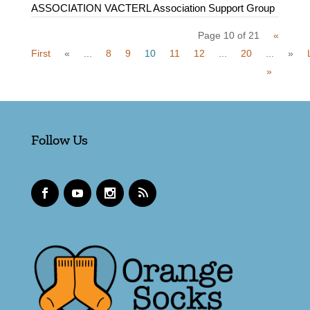
ASSOCIATION VACTERL Association Support Group
Page 10 of 21
«
First
«
...
8
9
10
11
12
...
20
...
»
»
Follow Us