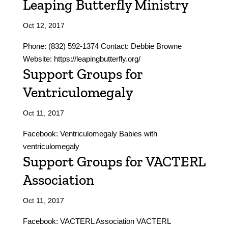
Leaping Butterfly Ministry
Oct 12, 2017
Phone: (832) 592-1374 Contact: Debbie Browne
Website: https://leapingbutterfly.org/
Support Groups for
Ventriculomegaly
Oct 11, 2017
Facebook: Ventriculomegaly Babies with
ventriculomegaly
Support Groups for VACTERL
Association
Oct 11, 2017
Facebook: VACTERL Association VACTERL