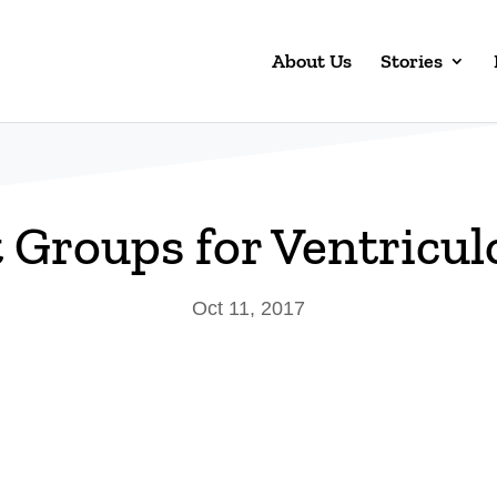
About Us
Stories
 Groups for Ventricu
Oct 11, 2017