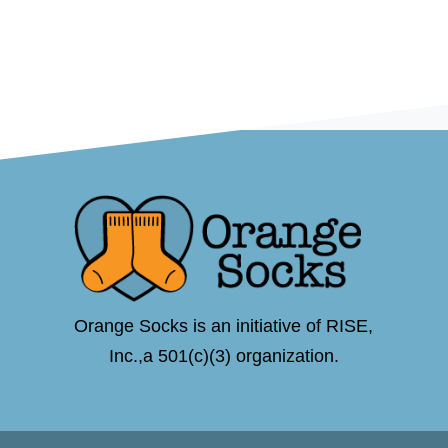
Orange Socks is an initiative of RISE,
Inc.,a 501(c)(3) organization.