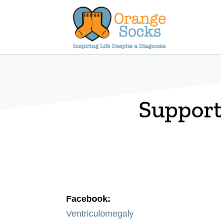
Skip
to
content
Support
Facebook:
Ventriculomegaly