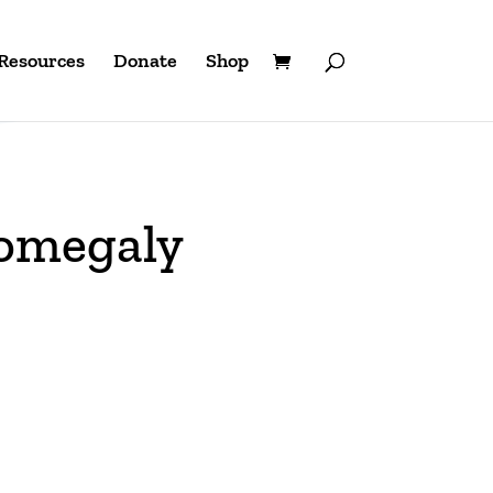
Resources
Donate
Shop
lomegaly