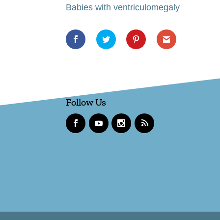
Babies with ventriculomegaly
Follow Us