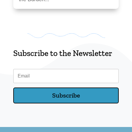
Subscribe to the Newsletter
Email
Subscribe