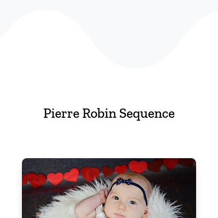
Pierre Robin Sequence