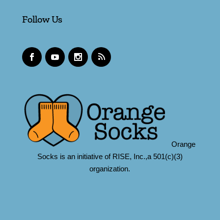
Follow Us
Orange
Socks is an initiative of RISE, Inc.,a 501(c)(3)
organization.