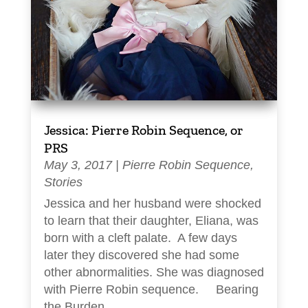
Jessica: Pierre Robin Sequence, or
PRS
May 3, 2017
|
Pierre Robin Sequence
,
Stories
Jessica and her husband were shocked
to learn that their daughter, Eliana, was
born with a cleft palate. A few days
later they discovered she had some
other abnormalities. She was diagnosed
with Pierre Robin sequence. Bearing
the Burden...