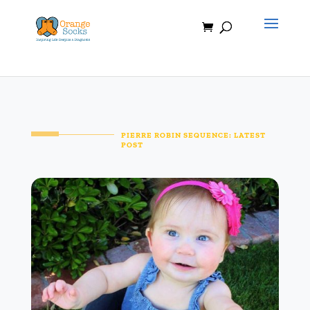
Skip
to
content
PIERRE ROBIN SEQUENCE: LATEST
POST