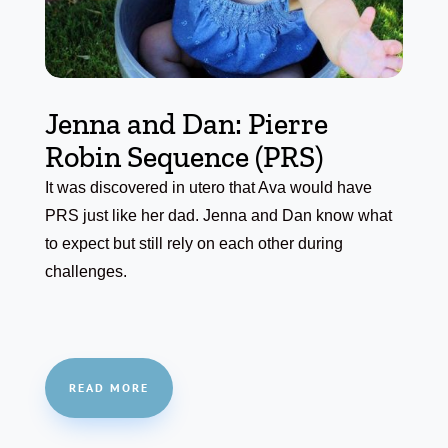
Jenna and Dan: Pierre
Robin Sequence (PRS)
It was discovered in utero that Ava would have
PRS just like her dad. Jenna and Dan know what
to expect but still rely on each other during
challenges.
READ MORE