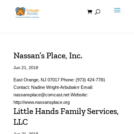
Skip
to
content
Nassan’s Place, Inc.
Jun 21, 2018
East Orange, NJ 07017 Phone: (973) 424-7781
Contact: Nadine Wright-Arbubakrr Email:
nassansplace@comcast.net Website:
http://www.nassansplace.org
Little Hands Family Services,
LLC