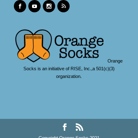
Orange
Socks is an initiative of RISE, Inc.,a 501(c)(3)
organization.
Copyright Orange Socks 2021