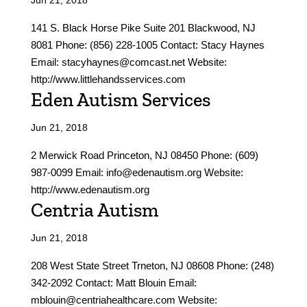
Jun 21, 2018
141 S. Black Horse Pike Suite 201 Blackwood, NJ
8081 Phone: (856) 228-1005 Contact: Stacy Haynes
Email: stacyhaynes@comcast.net Website:
http://www.littlehandsservices.com
Eden Autism Services
Jun 21, 2018
2 Merwick Road Princeton, NJ 08450 Phone: (609)
987-0099 Email: info@edenautism.org Website:
http://www.edenautism.org
Centria Autism
Jun 21, 2018
208 West State Street Trneton, NJ 08608 Phone: (248)
342-2092 Contact: Matt Blouin Email:
mblouin@centriahealthcare.com Website: