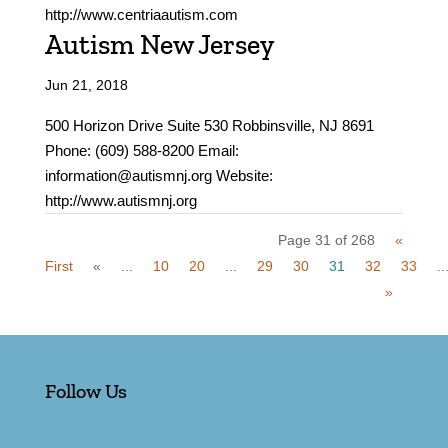
http://www.centriaautism.com
Autism New Jersey
Jun 21, 2018
500 Horizon Drive Suite 530 Robbinsville, NJ 8691
Phone: (609) 588-8200 Email:
information@autismnj.org Website:
http://www.autismnj.org
Page 31 of 268
«
First
«
...
10
20
...
29
30
31
32
33
..
»
Follow Us