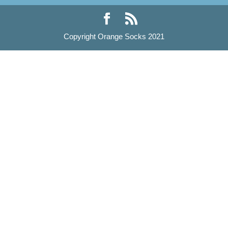
Copyright Orange Socks 2021