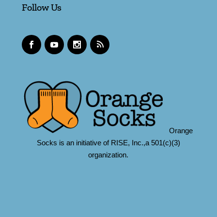
Follow Us
Orange
Socks is an initiative of RISE, Inc.,a 501(c)(3)
organization.