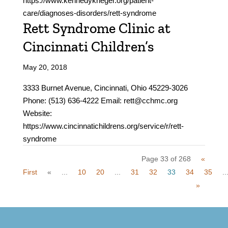
https://www.kennedykrieger.org/patient-
care/diagnoses-disorders/rett-syndrome
Rett Syndrome Clinic at
Cincinnati Children’s
May 20, 2018
3333 Burnet Avenue, Cincinnati, Ohio 45229-3026
Phone: (513) 636-4222 Email: rett@cchmc.org
Website:
https://www.cincinnatichildrens.org/service/r/rett-
syndrome
Page 33 of 268
«
First
«
...
10
20
...
31
32
33
34
35
..
»