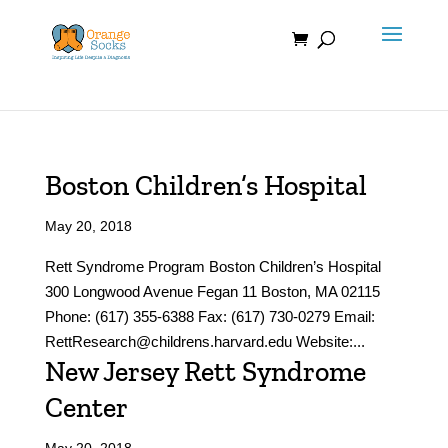
Skip
to
content
Boston Children’s Hospital
May 20, 2018
Rett Syndrome Program Boston Children’s Hospital
300 Longwood Avenue Fegan 11 Boston, MA 02115
Phone: (617) 355-6388 Fax: (617) 730-0279 Email:
RettResearch@childrens.harvard.edu Website:...
New Jersey Rett Syndrome
Center