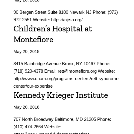
May 20, 2018
90 Bergen Street Suite 8100 Newark NJ Phone: (973)
972-2551 Website: https://njrsa.org/
Children’s Hospital at
Montefiore
May 20, 2018
3415 Bainbridge Avenue Bronx, NY 10467 Phone:
(718) 920-4378 Email: rett@montefiore.org Website:
http://www.cham.org/programs-centers/rett-syndrome-
center/our-expertise
Kennedy Krieger Institute
May 20, 2018
707 North Broadway Baltimore, MD 21205 Phone:
(410) 474-2664 Website: