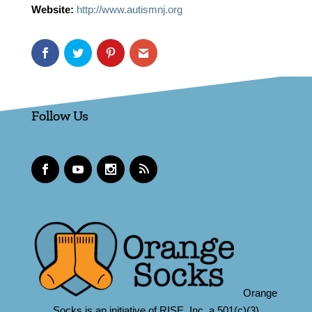
Website:
http://www.autismnj.org
Follow Us
Orange
Socks is an initiative of RISE, Inc.,a 501(c)(3)