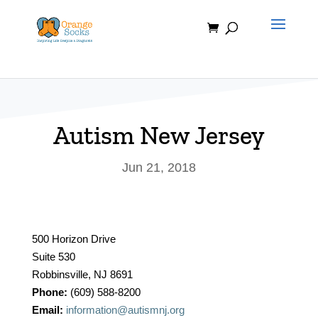
Skip
to
content
Autism New Jersey
Jun 21, 2018
500 Horizon Drive
Suite 530
Robbinsville, NJ 8691
Phone:
(609) 588-8200
Email:
information@autismnj.org