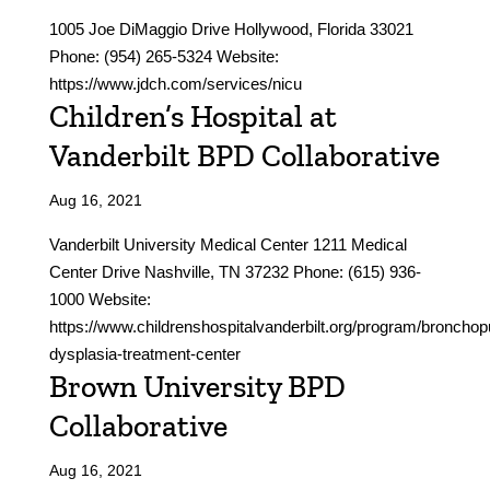
1005 Joe DiMaggio Drive Hollywood, Florida 33021
Phone: (954) 265-5324 Website:
https://www.jdch.com/services/nicu
Children’s Hospital at
Vanderbilt BPD Collaborative
Aug 16, 2021
Vanderbilt University Medical Center 1211 Medical
Center Drive Nashville, TN 37232 Phone: (615) 936-
1000 Website:
https://www.childrenshospitalvanderbilt.org/program/broncho
dysplasia-treatment-center
Brown University BPD
Collaborative
Aug 16, 2021