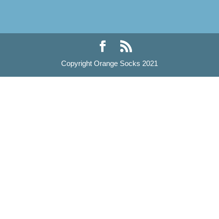
Copyright Orange Socks 2021