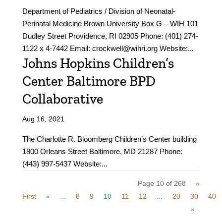
Department of Pediatrics / Division of Neonatal-
Perinatal Medicine Brown University Box G – WIH 101
Dudley Street Providence, RI 02905 Phone: (401) 274-
1122 x 4-7442 Email: crockwell@wihri.org Website:...
Johns Hopkins Children’s
Center Baltimore BPD
Collaborative
Aug 16, 2021
The Charlotte R. Bloomberg Children’s Center building
1800 Orleans Street Baltimore, MD 21287 Phone:
(443) 997-5437 Website:...
Page 10 of 268
«
First
«
...
8
9
10
11
12
...
20
30
40
»