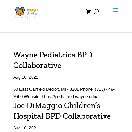
Skip
to
content
Wayne Pediatrics BPD
Collaborative
Aug 16, 2021
50 East Canfield Detroit, MI 48201 Phone: (313) 448-
9600 Website: https://peds.med.wayne.edu/
Joe DiMaggio Children’s
Hospital BPD Collaborative
Aug 16, 2021