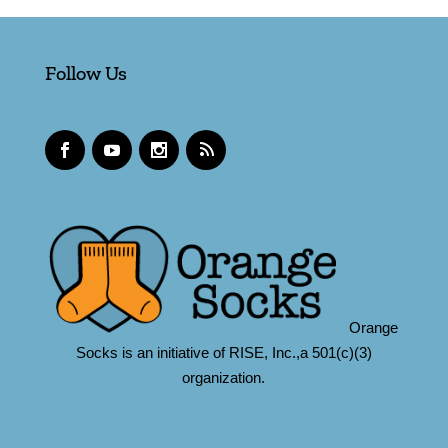
Follow Us
Orange
Socks is an initiative of RISE, Inc.,a 501(c)(3)
organization.