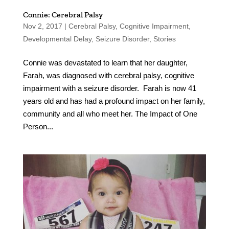
Connie: Cerebral Palsy
Nov 2, 2017
|
Cerebral Palsy
,
Cognitive Impairment
,
Developmental Delay
,
Seizure Disorder
,
Stories
Connie was devastated to learn that her daughter,
Farah, was diagnosed with cerebral palsy, cognitive
impairment with a seizure disorder. Farah is now 41
years old and has had a profound impact on her family,
community and all who meet her. The Impact of One
Person...