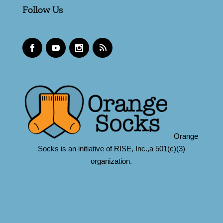
Follow Us
Orange
Socks is an initiative of RISE, Inc.,a 501(c)(3)
organization.