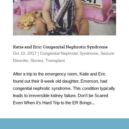
Katie and Eric: Congenital Nephrotic Syndrome
Oct 10, 2017
|
Congenital Nephrotic Syndrome
,
Seizure
Disorder
,
Stories
,
Transplant
After a trip to the emergency room, Katie and Eric
found out their 8-week old daughter, Emerson, had
congenital nephrotic syndrome. This condition typically
leads to irreversible kidney failure. Don’t be Scared
Even When it’s Hard Trip to the ER Brings...