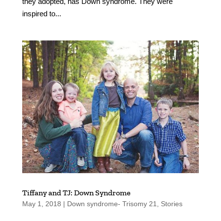
they adopted, has Down syndrome. They were
inspired to...
Tiffany and TJ: Down Syndrome
May 1, 2018
|
Down syndrome- Trisomy 21
,
Stories