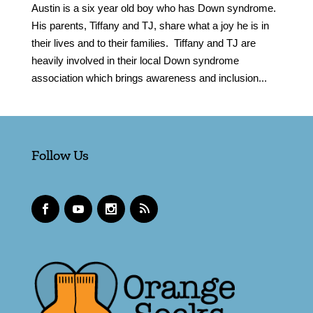
Austin is a six year old boy who has Down syndrome.
His parents, Tiffany and TJ, share what a joy he is in
their lives and to their families. Tiffany and TJ are
heavily involved in their local Down syndrome
association which brings awareness and inclusion...
Follow Us