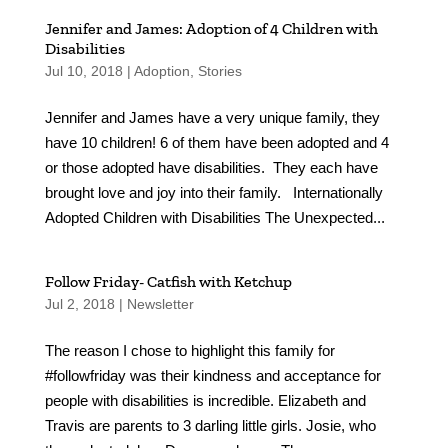
Jennifer and James: Adoption of 4 Children with
Disabilities
Jul 10, 2018
|
Adoption
,
Stories
Jennifer and James have a very unique family, they
have 10 children! 6 of them have been adopted and 4
or those adopted have disabilities. They each have
brought love and joy into their family. Internationally
Adopted Children with Disabilities The Unexpected...
Follow Friday- Catfish with Ketchup
Jul 2, 2018
|
Newsletter
The reason I chose to highlight this family for
#followfriday was their kindness and acceptance for
people with disabilities is incredible. Elizabeth and
Travis are parents to 3 darling little girls. Josie, who